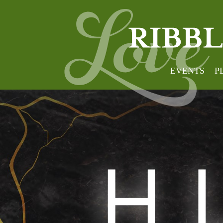
EVENTS
P