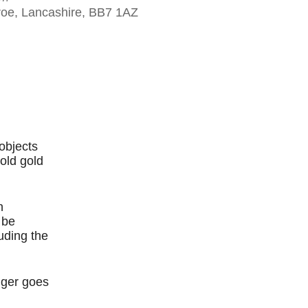
eroe, Lancashire, BB7 1AZ
Outlook Live
objects
old gold
h
 be
luding the
nger goes