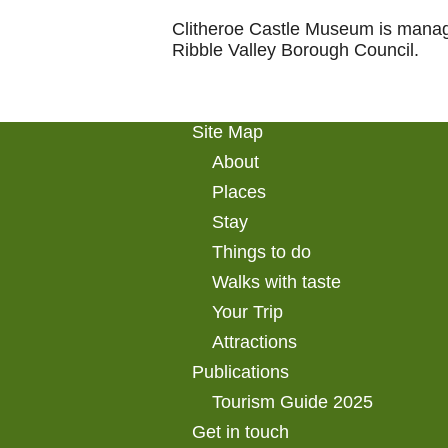
Clitheroe Castle Museum is manag
Ribble Valley Borough Council.
Site Map
About
Places
Stay
Things to do
Walks with taste
Your Trip
Attractions
Publications
Tourism Guide 2025
Get in touch