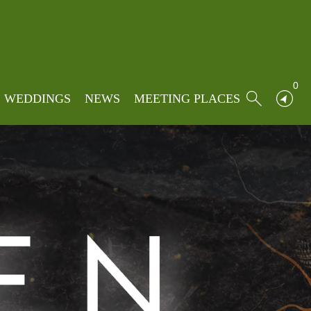
0
WEDDINGS
NEWS
MEETING PLACES