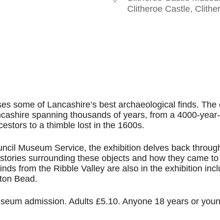
Clitheroe Castle, Clith
le Calendar
iCalendar
Office 365
es some of Lancashire’s best archaeological finds. The 
ncashire spanning thousands of years, from a 4000-year-
cestors to a thimble lost in the 1600s.
ncil Museum Service, the exhibition delves back throug
e stories surrounding these objects and how they came to
inds from the Ribble Valley are also in the exhibition inc
ton Bead.
 museum admission. Adults £5.10. Anyone 18 years or you