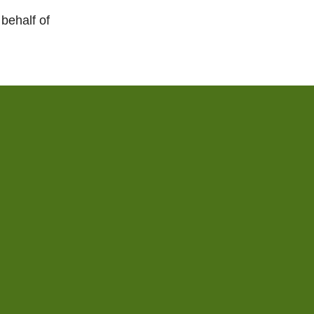
behalf of