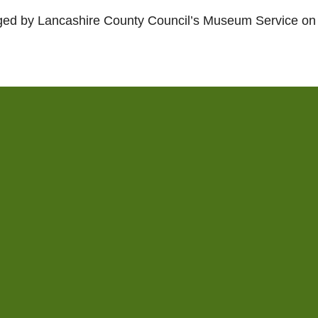
ed by Lancashire County Council’s Museum Service on 