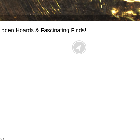
idden Hoards & Fascinating Finds!
!
um