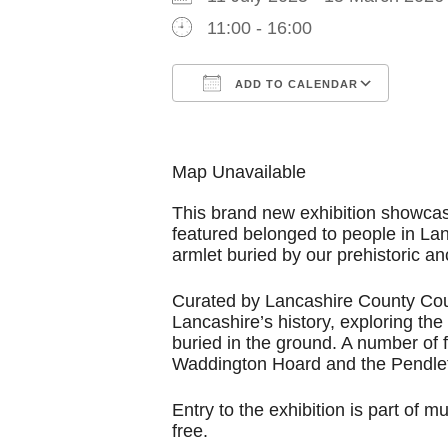
11:00 - 16:00
ADD TO CALENDAR
Download ICS
Goog
Map Unavailable
This brand new exhibition showcas
featured belonged to people in La
armlet buried by our prehistoric an
Curated by Lancashire County Cou
Lancashire’s history, exploring th
buried in the ground. A number of f
Waddington Hoard and the Pendle
Entry to the exhibition is part of
free.