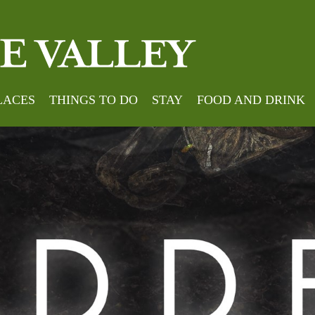
LACES
THINGS TO DO
STAY
FOOD AND DRINK