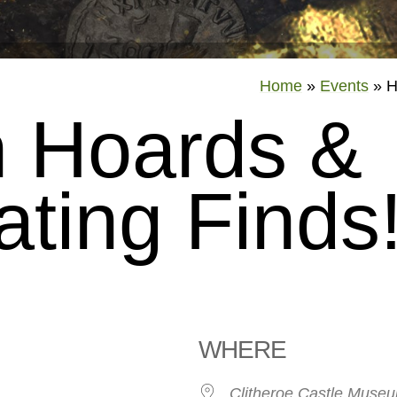
Home
»
Events
»
H
 Hoards &
ating Finds
WHERE
26
Clitheroe Castle Muse