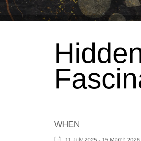
Hidden
Fascin
WHEN
11 July 2025 - 15 March 20