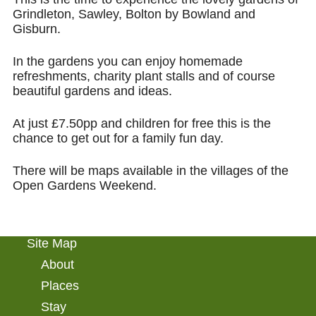
Grindleton, Sawley, Bolton by Bowland and
Gisburn.
In the gardens you can enjoy homemade
refreshments, charity plant stalls and of course
beautiful gardens and ideas.
At just £7.50pp and children for free this is the
chance to get out for a family fun day.
There will be maps available in the villages of the
Open Gardens Weekend.
Site Map
About
Places
Stay