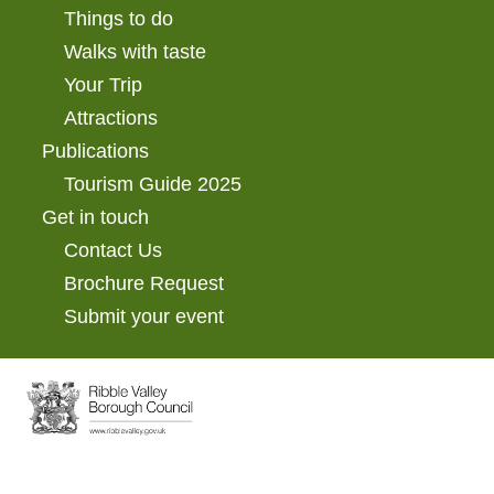
Things to do
Walks with taste
Your Trip
Attractions
Publications
Tourism Guide 2025
Get in touch
Contact Us
Brochure Request
Submit your event