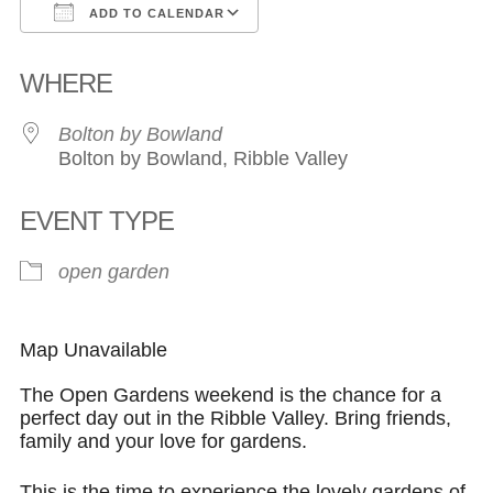
ADD TO CALENDAR
Download ICS
Google Calendar
WHERE
Bolton by Bowland
Bolton by Bowland, Ribble Valley
EVENT TYPE
open garden
Map Unavailable
The Open Gardens weekend is the chance for a
perfect day out in the Ribble Valley. Bring friends,
family and your love for gardens.
This is the time to experience the lovely gardens of