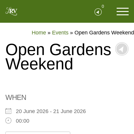
0
Home
»
Events
»
Open Gardens Weekend
Open Gardens
Weekend
WHEN
20 June 2026 - 21 June 2026
00:00