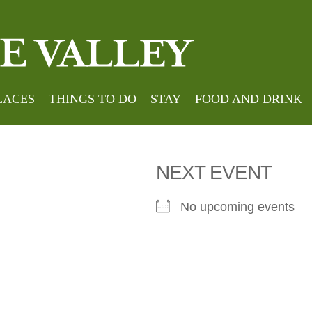
Hom
 by Bowlan
LACES
THINGS TO DO
STAY
FOOD AND DRINK
NEXT EVENT
No upcoming events