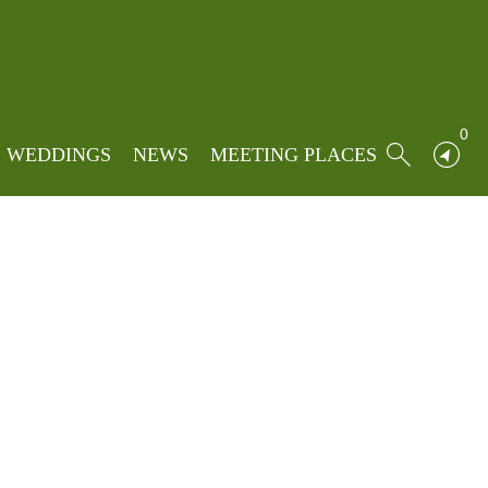
e
»
Locations
»
Bolton by Bowland
d
0
WEDDINGS
NEWS
MEETING PLACES