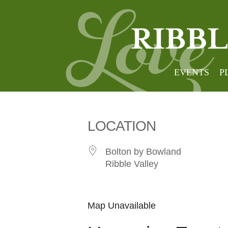
Bolton
EVENTS
P
LOCATION
Bolton by Bowland
Ribble Valley
Map Unavailable