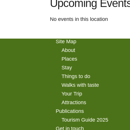
Upcoming Event
No events in this location
Site Map
About
Places
Stay
Things to do
Walks with taste
Your Trip
Attractions
Publications
Tourism Guide 2025
Get in touch