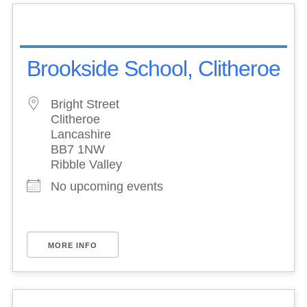
Brookside School, Clitheroe
Bright Street
Clitheroe
Lancashire
BB7 1NW
Ribble Valley
No upcoming events
MORE INFO