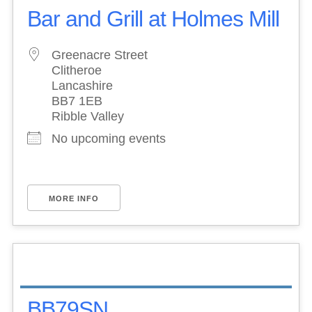
Bar and Grill at Holmes Mill
Greenacre Street
Clitheroe
Lancashire
BB7 1EB
Ribble Valley
No upcoming events
MORE INFO
BB79SN