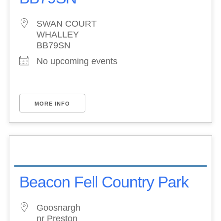
SWAN COURT
WHALLEY
BB79SN
No upcoming events
MORE INFO
Beacon Fell Country Park
Goosnargh
nr Preston