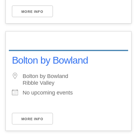
MORE INFO
Bolton by Bowland
Bolton by Bowland
Ribble Valley
No upcoming events
MORE INFO