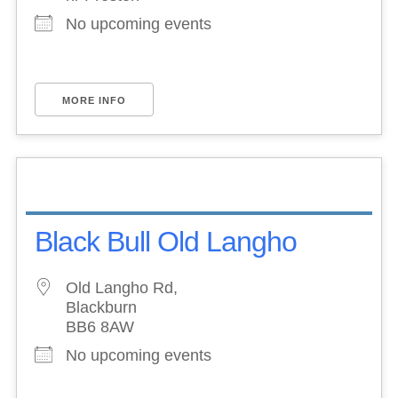
No upcoming events
MORE INFO
Black Bull Old Langho
Old Langho Rd,
Blackburn
BB6 8AW
No upcoming events