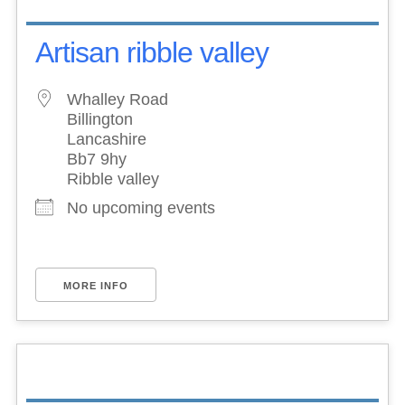
Artisan ribble valley
Whalley Road
Billington
Lancashire
Bb7 9hy
Ribble valley
No upcoming events
MORE INFO