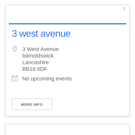
3 west avenue
3 West Avenue
barnoldswick
Lancashire
BB18 6DF
No upcoming events
MORE INFO