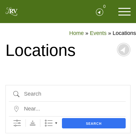
0
Home
»
Events
»
Locations
Locations
Search
Near...
SEARCH