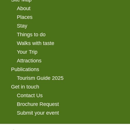
About
Places
Stay
Things to do
Walks with taste
Your Trip
Attractions
Publications
Tourism Guide 2025
Get in touch
Contact Us
Brochure Request
Submit your event