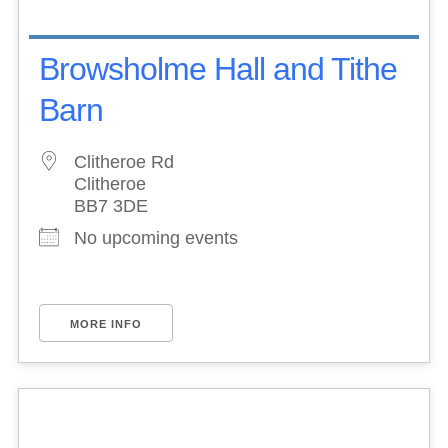
Browsholme Hall and Tithe
Barn
Clitheroe Rd
Clitheroe
BB7 3DE
No upcoming events
MORE INFO