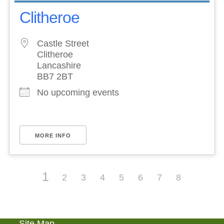
Clitheroe
Castle Street
Clitheroe
Lancashire
BB7 2BT
No upcoming events
MORE INFO
1
2
3
4
5
6
7
8
Site Map