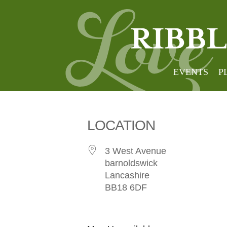
3 west
EVENTS
P
LOCATION
3 West Avenue
barnoldswick
Lancashire
BB18 6DF