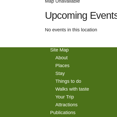
Map Unavailable
Upcoming Event
No events in this location
Site Map
About
Places
Stay
Things to do
Walks with taste
Your Trip
Attractions
Publications