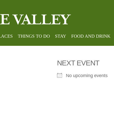
 avenue
LACES
THINGS TO DO
STAY
FOOD AND DRINK
NEXT EVENT
No upcoming events