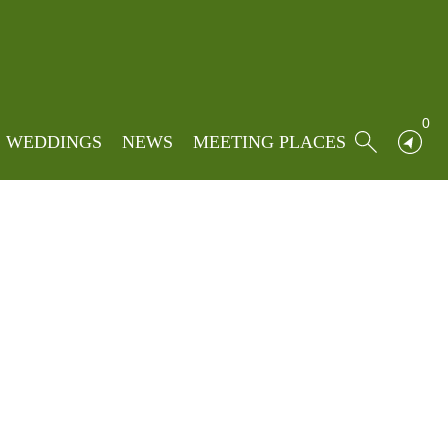
Home
»
Locations
»
3 west avenue
0
WEDDINGS
NEWS
MEETING PLACES