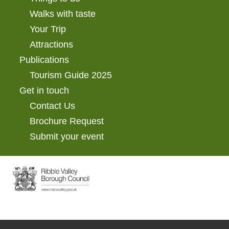
Walks with taste
Your Trip
Attractions
Publications
Tourism Guide 2025
Get in touch
Contact Us
Brochure Request
Submit your event