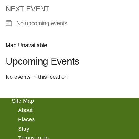
NEXT EVENT
No upcoming events
Map Unavailable
Upcoming Events
No events in this location
Site Map
About
Places
Stay
Things to do