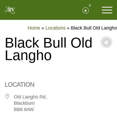
0
Home
»
Locations
»
Black Bull Old Langho
Black Bull Old
Langho
LOCATION
Old Langho Rd,
Blackburn
BB6 8AW