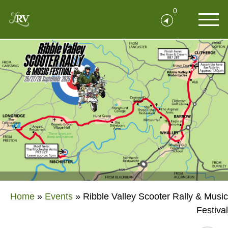
0
Home
»
Events
»
Ribble Valley Scooter Rally & Music
Festival