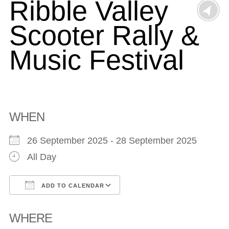
Ribble Valley
Scooter Rally &
Music Festival
WHEN
26 September 2025 - 28 September 2025
All Day
ADD TO CALENDAR
Download ICS
Google Calendar
WHERE