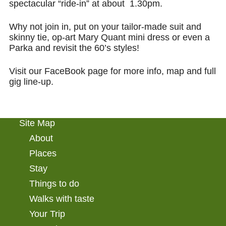
spectacular “ride-in” at about 1.30pm.
Why not join in, put on your
tailor-made suit and
skinny tie, op-art
Mary Quant
mini dress or even a
Parka
and revisit the 60’s styles!
Visit our FaceBook page for more info, map and full
gig line-up.
Site Map
About
Places
Stay
Things to do
Walks with taste
Your Trip