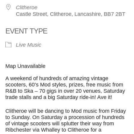
Clitheroe
Castle Street, Clitheroe, Lancashire, BB7 2BT
EVENT TYPE
Live Music
Map Unavailable
A weekend of hundreds of amazing vintage
scooters, 60’s Mod styles, prizes, free music from
R&B to Ska – 70 gigs in over 20 venues, Saturday
trade stalls and a big Saturday ride-in! Ave it!
Clitheroe will be dancing to Mod music from Friday
to Sunday. On Saturday a procession of hundreds
of vintage scooters will splutter their way from
Ribchester via Whalley to Clitheroe for a