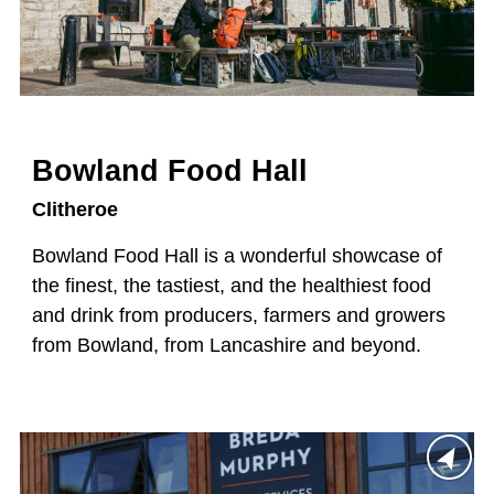
Bowland Food Hall
Clitheroe
Bowland Food Hall is a wonderful showcase of
the finest, the tastiest, and the healthiest food
and drink from producers, farmers and growers
from Bowland, from Lancashire and beyond.