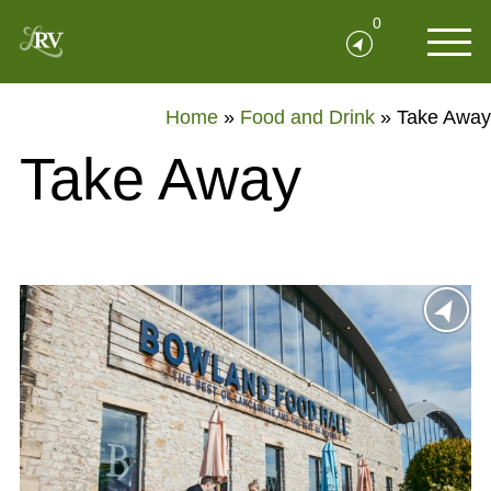
0
Home
»
Food and Drink
»
Take Away
Take Away