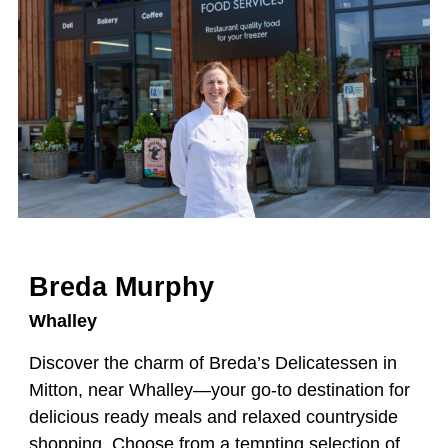
Breda Murphy
Whalley
Discover the charm of Breda’s Delicatessen in
Mitton, near Whalley—your go-to destination for
delicious ready meals and relaxed countryside
shopping. Choose from a tempting selection of