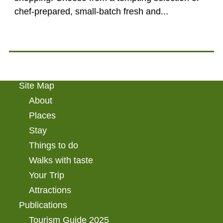
chef-prepared, small-batch fresh and...
Site Map
About
Places
Stay
Things to do
Walks with taste
Your Trip
Attractions
Publications
Tourism Guide 2025