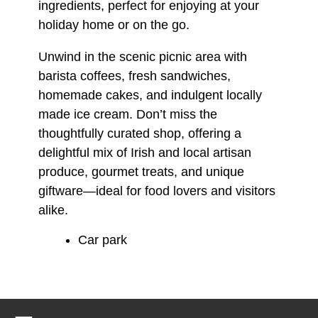
ingredients, perfect for enjoying at your
holiday home or on the go.
Unwind in the scenic picnic area with
barista coffees, fresh sandwiches,
homemade cakes, and indulgent locally
made ice cream. Don’t miss the
thoughtfully curated shop, offering a
delightful mix of Irish and local artisan
produce, gourmet treats, and unique
giftware—ideal for food lovers and visitors
alike.
Car park