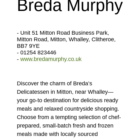
Breda Murphy
- Unit 51 Mitton Road Business Park,
Mitton Road, Mitton, Whalley, Clitheroe,
BB7 9YE
- 01254 823446
-
www.bredamurphy.co.uk
Discover the charm of Breda’s
Delicatessen in Mitton, near Whalley—
your go-to destination for delicious ready
meals and relaxed countryside shopping.
Choose from a tempting selection of chef-
prepared, small-batch fresh and frozen
meals made with locally sourced