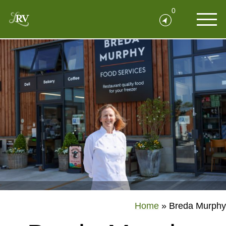
0
Home
»
Breda Murphy