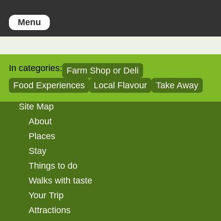
Menu
In categories:
Farm Shop or Deli
Food Experiences
Local Flavour
Take Away
Site Map
About
Places
Stay
Things to do
Walks with taste
Your Trip
Attractions