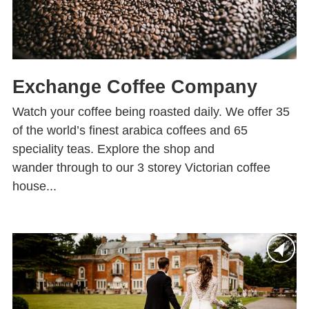
Exchange Coffee Company
Watch your coffee being roasted daily. We offer 35
of the world’s finest arabica coffees and 65
speciality teas. Explore the shop and
wander through to our 3 storey Victorian coffee
house...