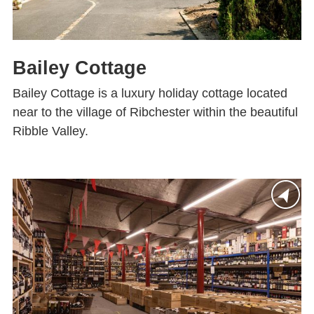
Bailey Cottage
Bailey Cottage is a luxury holiday cottage located
near to the village of Ribchester within the beautiful
Ribble Valley.