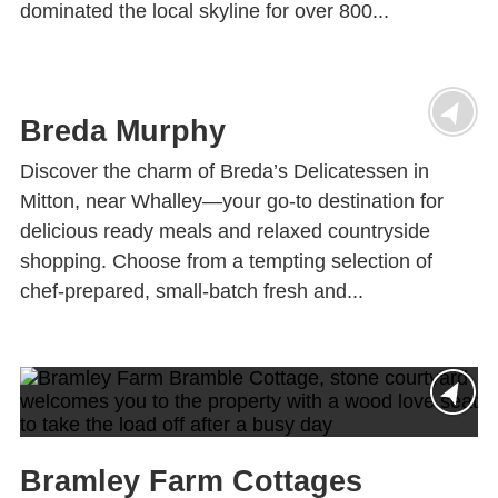
dominated the local skyline for over 800...
Breda Murphy
Discover the charm of Breda’s Delicatessen in
Mitton, near Whalley—your go-to destination for
delicious ready meals and relaxed countryside
shopping. Choose from a tempting selection of
chef-prepared, small-batch fresh and...
Bramley Farm Cottages