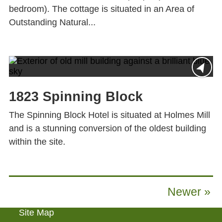
bedroom). The cottage is situated in an Area of
Outstanding Natural...
1823 Spinning Block
The Spinning Block Hotel is situated at Holmes Mill
and is a stunning conversion of the oldest building
within the site.
Newer »
Site Map