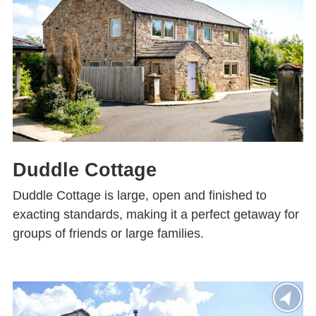
Duddle Cottage
Duddle Cottage is large, open and finished to
exacting standards, making it a perfect getaway for
groups of friends or large families.