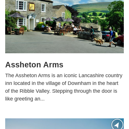
Assheton Arms
The Assheton Arms is an iconic Lancashire country
inn located in the village of Downham in the heart
of the Ribble Valley. Stepping through the door is
like greeting an...