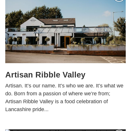
Artisan Ribble Valley
Artisan. It’s our name. It’s who we are. It’s what we
do. Born from a passion of where we’re from;
Artisan Ribble Valley is a food celebration of
Lancashire pride...