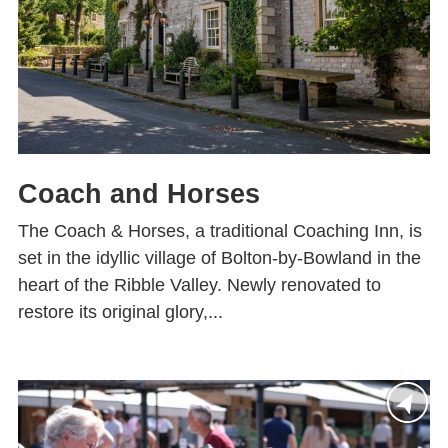
Coach and Horses
The Coach & Horses, a traditional Coaching Inn, is
set in the idyllic village of Bolton-by-Bowland in the
heart of the Ribble Valley. Newly renovated to
restore its original glory,...