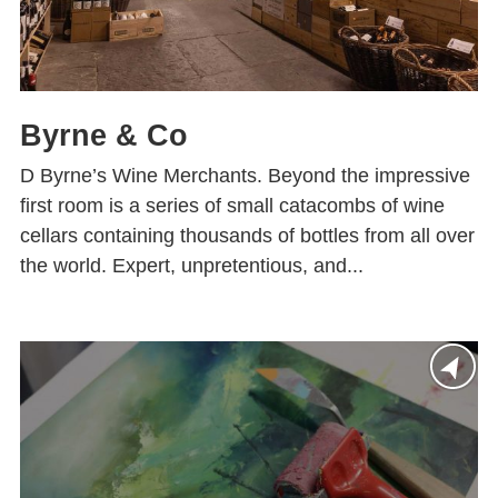
Byrne & Co
D Byrne’s Wine Merchants. Beyond the impressive
first room is a series of small catacombs of wine
cellars containing thousands of bottles from all over
the world. Expert, unpretentious, and...