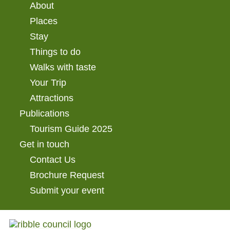
About
Places
Stay
Things to do
Walks with taste
Your Trip
Attractions
Publications
Tourism Guide 2025
Get in touch
Contact Us
Brochure Request
Submit your event