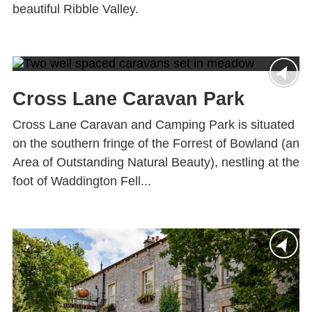
beautiful Ribble Valley.
Cross Lane Caravan Park
Cross Lane Caravan and Camping Park is situated
on the southern fringe of the Forrest of Bowland (an
Area of Outstanding Natural Beauty), nestling at the
foot of Waddington Fell...