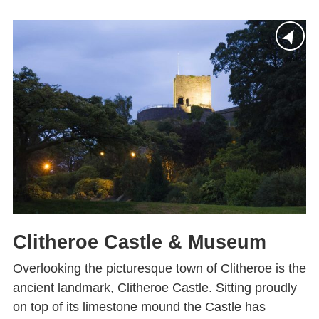
Clitheroe Castle & Museum
Overlooking the picturesque town of Clitheroe is the
ancient landmark, Clitheroe Castle. Sitting proudly
on top of its limestone mound the Castle has