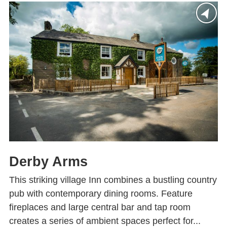
Derby Arms
This striking village Inn combines a bustling country
pub with contemporary dining rooms. Feature
fireplaces and large central bar and tap room
creates a series of ambient spaces perfect for...