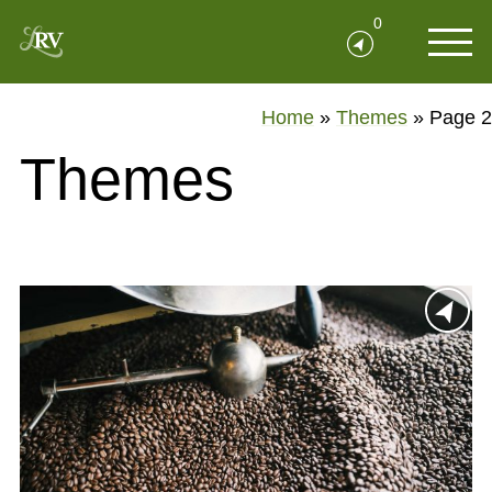
0
Home
»
Themes
»
Page 2
Themes