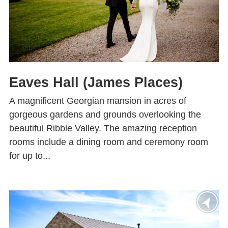
Eaves Hall (James Places)
A magnificent Georgian mansion in acres of
gorgeous gardens and grounds overlooking the
beautiful Ribble Valley. The amazing reception
rooms include a dining room and ceremony room
for up to...