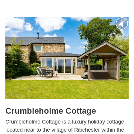
Crumbleholme Cottage
Crumbleholme Cottage is a luxury holiday cottage
located near to the village of Ribchester within the