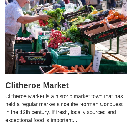
Clitheroe Market
Clitheroe Market is a historic market town that has
held a regular market since the Norman Conquest
in the 12th century. If fresh, locally sourced and
exceptional food is important...