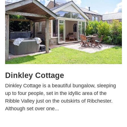
Dinkley Cottage
Dinkley Cottage is a beautiful bungalow, sleeping
up to four people, set in the idyllic area of the
Ribble Valley just on the outskirts of Ribchester.
Although set over one...