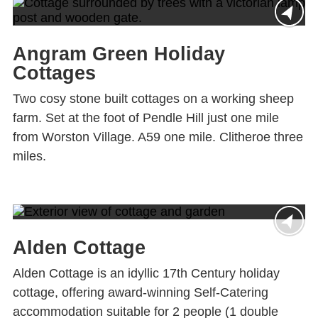
Angram Green Holiday
Cottages
Two cosy stone built cottages on a working sheep
farm. Set at the foot of Pendle Hill just one mile
from Worston Village. A59 one mile. Clitheroe three
miles.
Alden Cottage
Alden Cottage is an idyllic 17th Century holiday
cottage, offering award-winning Self-Catering
accommodation suitable for 2 people (1 double