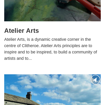
Atelier Arts
Atelier Arts, is a dynamic creative corner in the
centre of Clitheroe. Atelier Arts principles are to
inspire and to be inspired, to build a community of
artists and to...