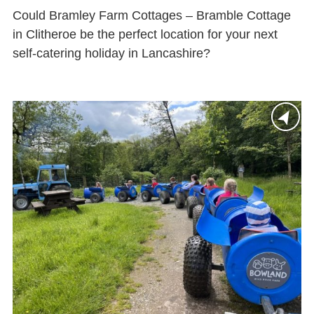
Could Bramley Farm Cottages – Bramble Cottage
in Clitheroe be the perfect location for your next
self-catering holiday in Lancashire?