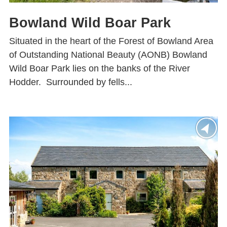
Bowland Wild Boar Park
Situated in the heart of the Forest of Bowland Area
of Outstanding National Beauty (AONB) Bowland
Wild Boar Park lies on the banks of the River
Hodder. Surrounded by fells...