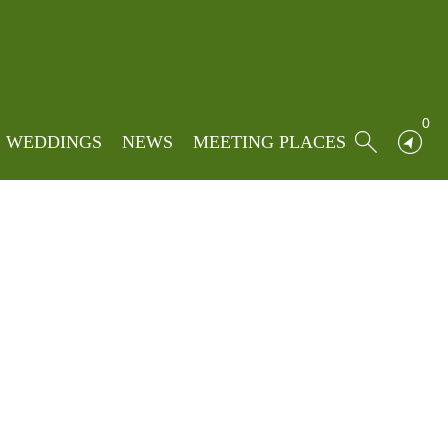
Home
»
Locations
»
Clitheroe
0
WEDDINGS
NEWS
MEETING PLACES