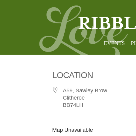
Clithe
EVENTS
P
LOCATION
A59, Sawley Brow
Clitheroe
BB74LH
Map Unavailable