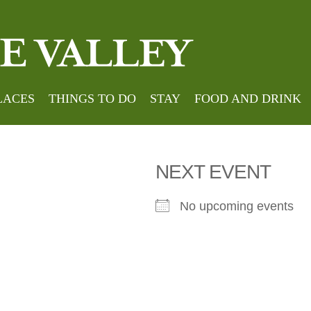
roe
LACES
THINGS TO DO
STAY
FOOD AND DRINK
NEXT EVENT
No upcoming events