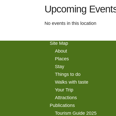
Upcoming Event
No events in this location
Site Map
About
Places
Stay
Things to do
Walks with taste
Your Trip
Attractions
Publications
Tourism Guide 2025