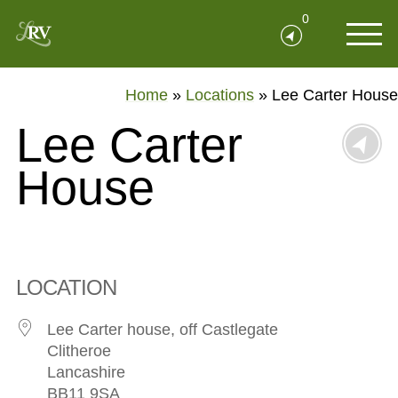
0
Home
»
Locations
»
Lee Carter House
Lee Carter
House
LOCATION
Lee Carter house, off Castlegate
Clitheroe
Lancashire
BB11 9SA