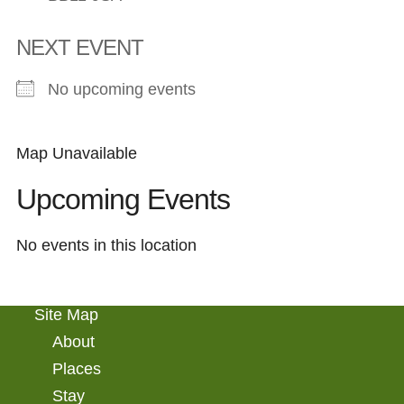
NEXT EVENT
No upcoming events
Map Unavailable
Upcoming Events
No events in this location
Site Map
About
Places
Stay