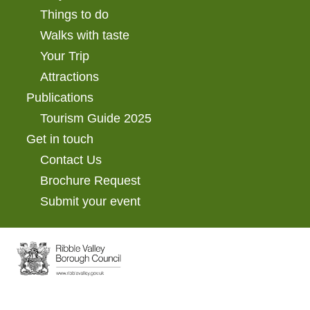
Things to do
Walks with taste
Your Trip
Attractions
Publications
Tourism Guide 2025
Get in touch
Contact Us
Brochure Request
Submit your event