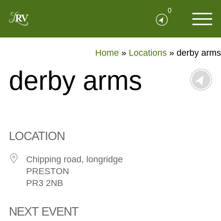
0
Home
»
Locations
»
derby arms
derby arms
LOCATION
Chipping road, longridge
PRESTON
PR3 2NB
NEXT EVENT