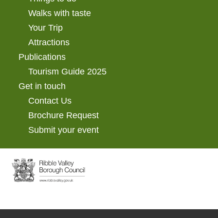
Walks with taste
Your Trip
Attractions
Publications
Tourism Guide 2025
Get in touch
Contact Us
Brochure Request
Submit your event