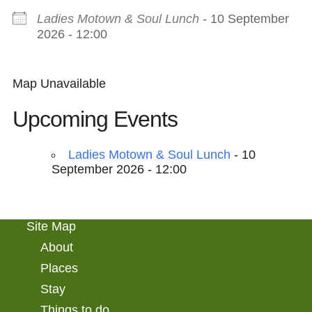
Ladies Motown & Soul Lunch
- 10 September
2026 - 12:00
Map Unavailable
Upcoming Events
Ladies Motown & Soul Lunch
- 10
September 2026 - 12:00
Site Map
About
Places
Stay
Things to do