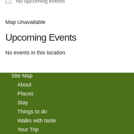
No upcoming events
Map Unavailable
Upcoming Events
No events in this location
Site Map
About
Places
Stay
Things to do
Walks with taste
Your Trip