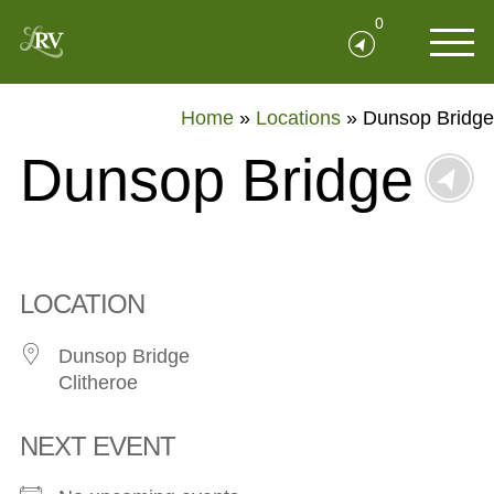
0
Home
»
Locations
»
Dunsop Bridge
Dunsop Bridge
LOCATION
Dunsop Bridge
Clitheroe
NEXT EVENT