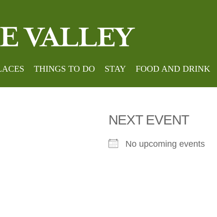
Home
»
lds Country
LACES
THINGS TO DO
STAY
FOOD AND DRINK
NEXT EVENT
No upcoming events