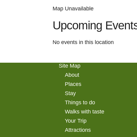
Map Unavailable
Upcoming Event
No events in this location
Site Map
About
Places
Stay
Things to do
Walks with taste
Your Trip
Attractions