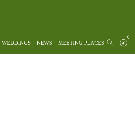
Locations
»
Foxfields Country Hotel
 Hotel
0
WEDDINGS
NEWS
MEETING PLACES