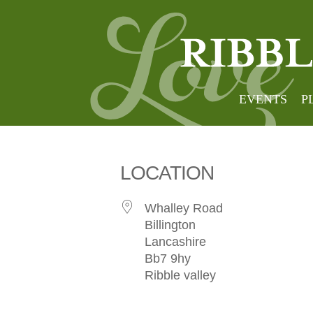
Foxfie
EVENTS
P
LOCATION
Whalley Road
Billington
Lancashire
Bb7 9hy
Ribble valley