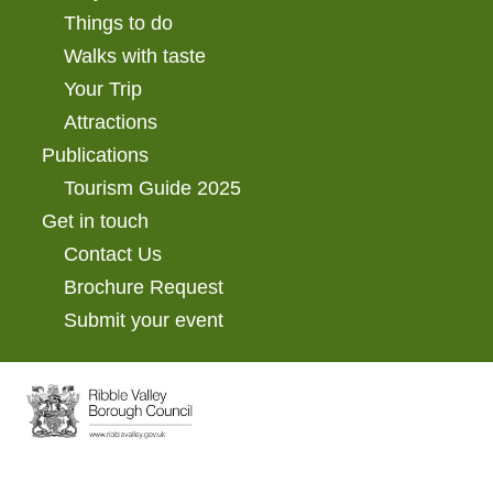
Things to do
Walks with taste
Your Trip
Attractions
Publications
Tourism Guide 2025
Get in touch
Contact Us
Brochure Request
Submit your event