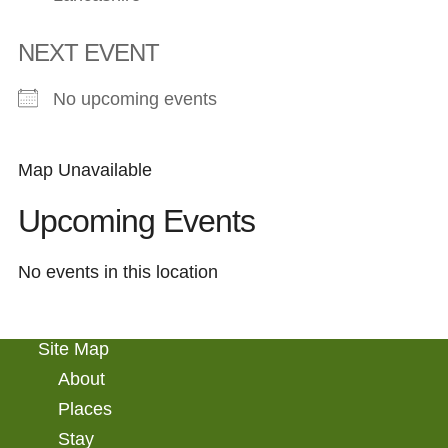
NEXT EVENT
No upcoming events
Map Unavailable
Upcoming Events
No events in this location
Site Map
About
Places
Stay