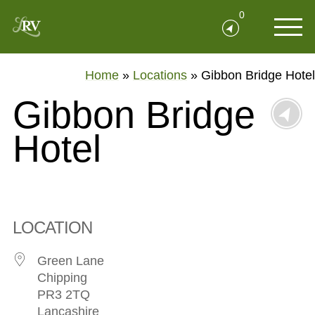
0
Home
»
Locations
»
Gibbon Bridge Hotel
Gibbon Bridge
Hotel
LOCATION
Green Lane
Chipping
PR3 2TQ
Lancashire