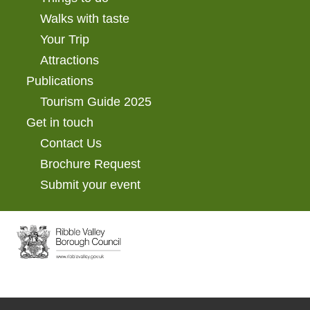
Walks with taste
Your Trip
Attractions
Publications
Tourism Guide 2025
Get in touch
Contact Us
Brochure Request
Submit your event