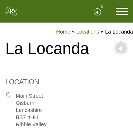
0
Home
»
Locations
»
La Locanda
La Locanda
LOCATION
Main Street
Gisburn
Lancashire
BB7 4HH
Ribble Valley