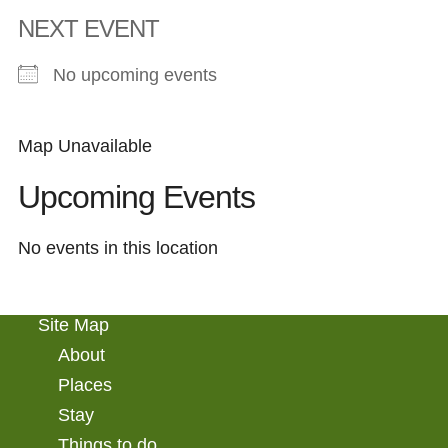
NEXT EVENT
No upcoming events
Map Unavailable
Upcoming Events
No events in this location
Site Map
About
Places
Stay
Things to do