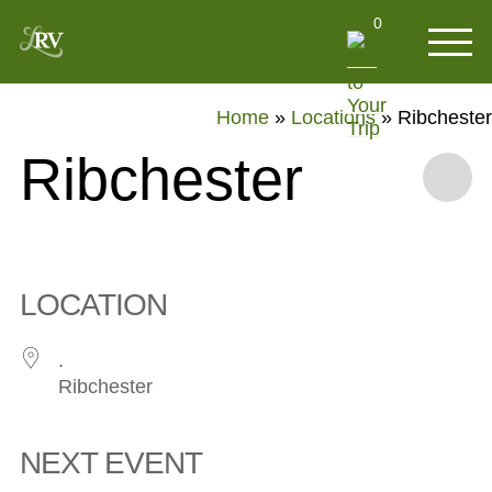
0
Home
»
Locations
»
Ribchester
Ribchester
LOCATION
.
Ribchester
NEXT EVENT