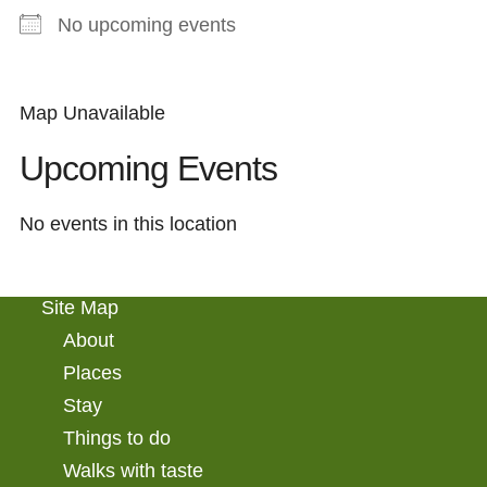
No upcoming events
Map Unavailable
Upcoming Events
No events in this location
Site Map
About
Places
Stay
Things to do
Walks with taste