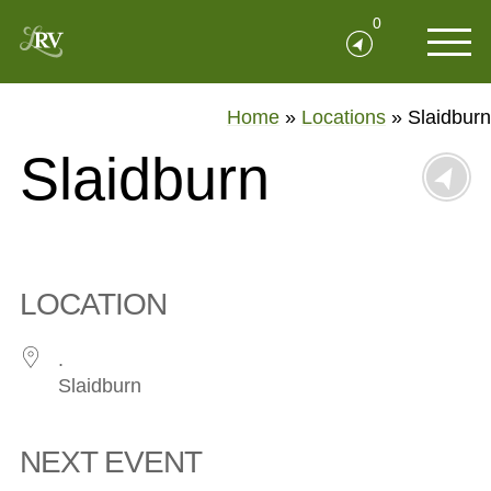
0
Home
»
Locations
»
Slaidburn
Slaidburn
LOCATION
.
Slaidburn
NEXT EVENT