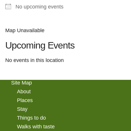
No upcoming events
Map Unavailable
Upcoming Events
No events in this location
Site Map
About
Places
Stay
Things to do
Walks with taste