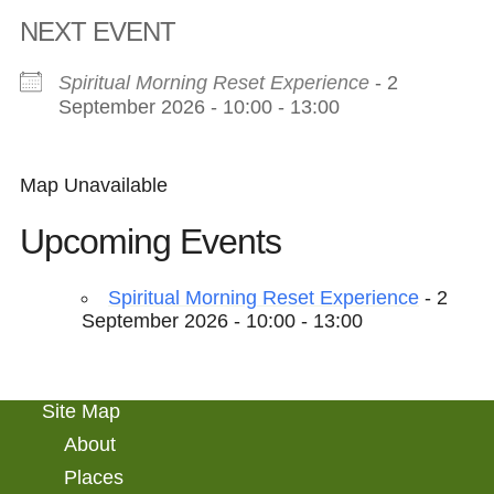
NEXT EVENT
Spiritual Morning Reset Experience
- 2
September 2026 - 10:00 - 13:00
Map Unavailable
Upcoming Events
Spiritual Morning Reset Experience
- 2
September 2026 - 10:00 - 13:00
Site Map
About
Places