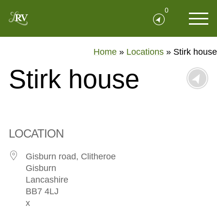
0
Home
»
Locations
»
Stirk house
Stirk house
LOCATION
Gisburn road, Clitheroe
Gisburn
Lancashire
BB7 4LJ
x