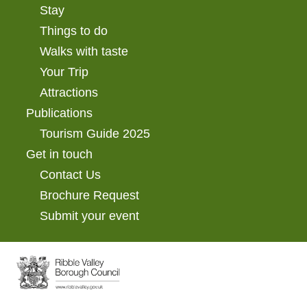
Stay
Things to do
Walks with taste
Your Trip
Attractions
Publications
Tourism Guide 2025
Get in touch
Contact Us
Brochure Request
Submit your event