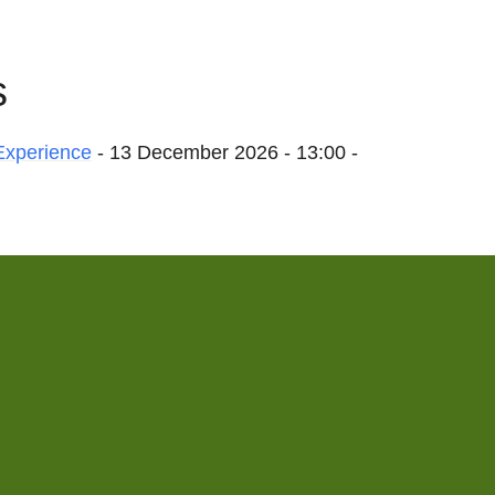
s
Experience
- 13 December 2026 - 13:00 -