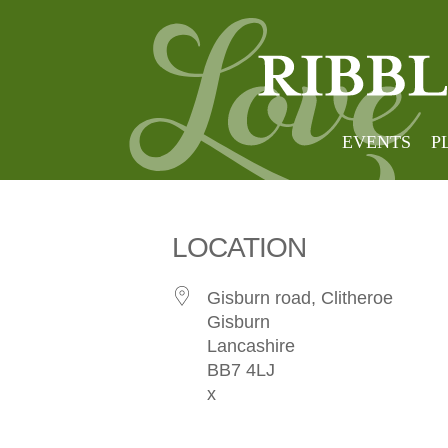
Stirk 
EVENTS
P
LOCATION
Gisburn road, Clitheroe
Gisburn
Lancashire
BB7 4LJ
x