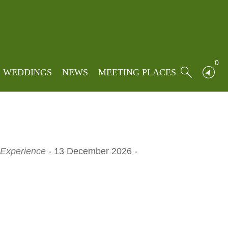
Home
»
Locations
»
Stirk house
0
WEDDINGS
NEWS
MEETING PLACES
 Experience
- 13 December 2026 -