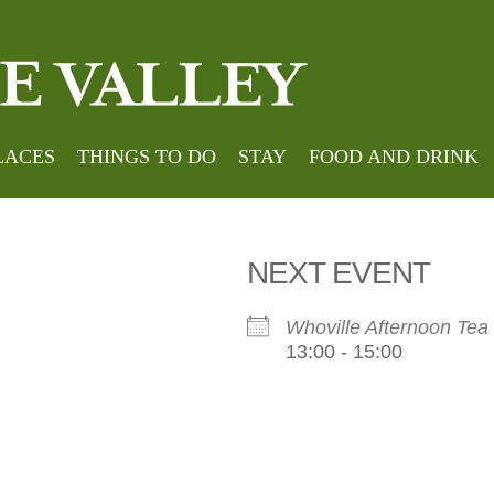
house
LACES
THINGS TO DO
STAY
FOOD AND DRINK
NEXT EVENT
Whoville Afternoon Tea
13:00 - 15:00