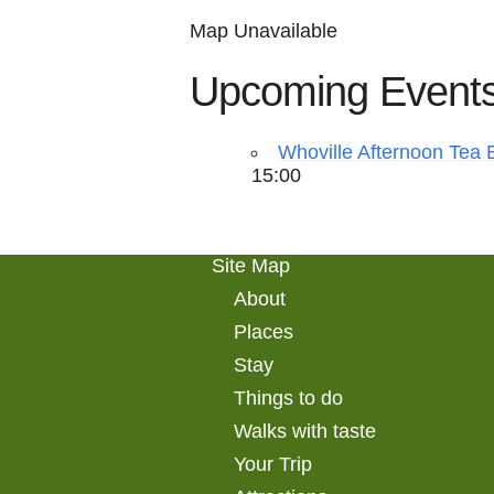
Map Unavailable
Upcoming Event
Whoville Afternoon Tea 
15:00
Site Map
About
Places
Stay
Things to do
Walks with taste
Your Trip