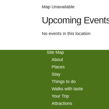
Map Unavailable
Upcoming Event
No events in this location
Site Map
About
Places
Stay
Things to do
Walks with taste
Your Trip
Attractions