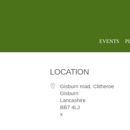
stirk 
EVENTS
P
LOCATION
Gisburn road, Clitheroe
Gisburn
Lancashire
BB7 4LJ
x