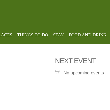
house
LACES
THINGS TO DO
STAY
FOOD AND DRINK
NEXT EVENT
No upcoming events