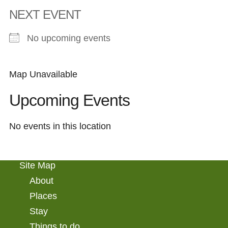
NEXT EVENT
No upcoming events
Map Unavailable
Upcoming Events
No events in this location
Site Map
About
Places
Stay
Things to do