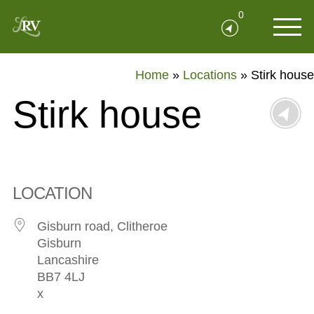
0
Home
»
Locations
»
Stirk house
Stirk house
LOCATION
Gisburn road, Clitheroe
Gisburn
Lancashire
BB7 4LJ
x