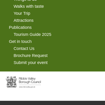
Walks with taste
Your Trip
Attractions
Publications
Tourism Guide 2025
Get in touch
Contact Us
Brochure Request
Submit your event