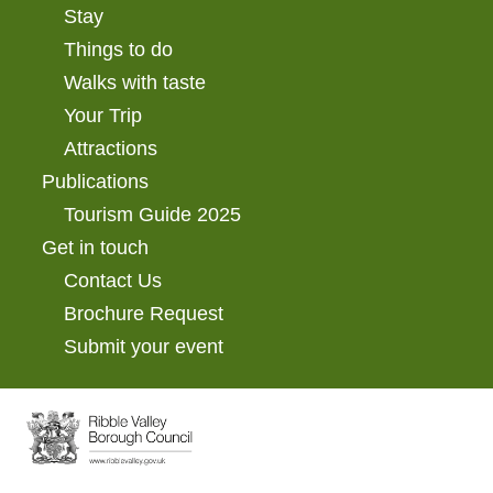
Stay
Things to do
Walks with taste
Your Trip
Attractions
Publications
Tourism Guide 2025
Get in touch
Contact Us
Brochure Request
Submit your event