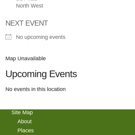
North West
NEXT EVENT
No upcoming events
Map Unavailable
Upcoming Events
No events in this location
Site Map
About
Places