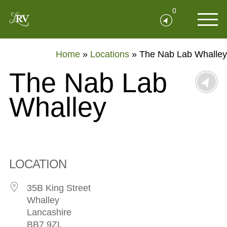
0
Home
»
Locations
»
The Nab Lab Whalley
The Nab Lab
Whalley
LOCATION
35B King Street
Whalley
Lancashire
BB7 9ZL