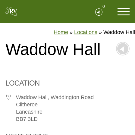
0
Home
»
Locations
»
Waddow Hall
Waddow Hall
LOCATION
Waddow Hall, Waddington Road
Clitheroe
Lancashire
BB7 3LD