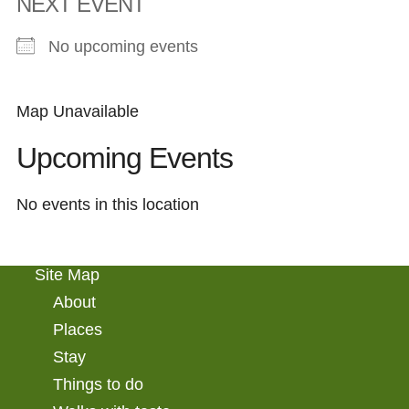
NEXT EVENT
No upcoming events
Map Unavailable
Upcoming Events
No events in this location
Site Map
About
Places
Stay
Things to do