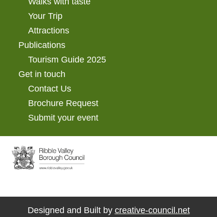
Walks with taste
Your Trip
Attractions
Publications
Tourism Guide 2025
Get in touch
Contact Us
Brochure Request
Submit your event
Designed and Built by
creative-council.net