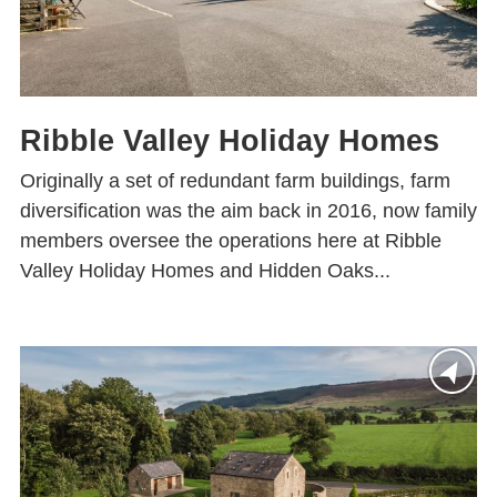
Ribble Valley Holiday Homes
Originally a set of redundant farm buildings, farm
diversification was the aim back in 2016, now family
members oversee the operations here at Ribble
Valley Holiday Homes and Hidden Oaks...