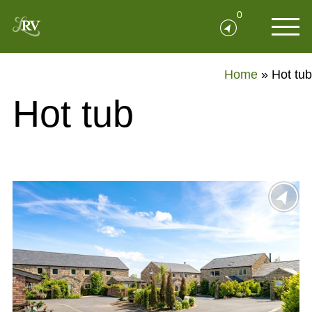
0
Home
»
Hot tub
Hot tub