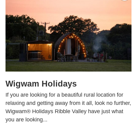
Wigwam Holidays
If you are looking for a beautiful rural location for
relaxing and getting away from it all, look no further,
Wigwam® Holidays Ribble Valley have just what
you are looking...