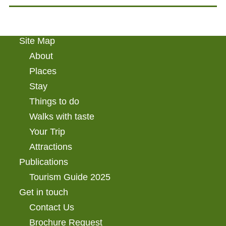
Site Map
About
Places
Stay
Things to do
Walks with taste
Your Trip
Attractions
Publications
Tourism Guide 2025
Get in touch
Contact Us
Brochure Request