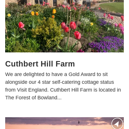
Cuthbert Hill Farm
We are delighted to have a Gold Award to sit
alongside our 4 star self-catering cottage status
from Visit England. Cuthbert Hill Farm is located in
The Forest of Bowland...