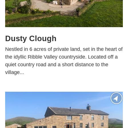
Dusty Clough
Nestled in 6 acres of private land, set in the heart of
the idyllic Ribble Valley countryside. Located off a
quiet country road and a short distance to the
village...