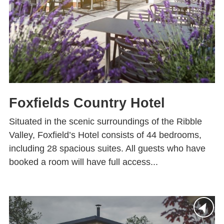
Foxfields Country Hotel
Situated in the scenic surroundings of the Ribble
Valley, Foxfield’s Hotel consists of 44 bedrooms,
including 28 spacious suites. All guests who have
booked a room will have full access...