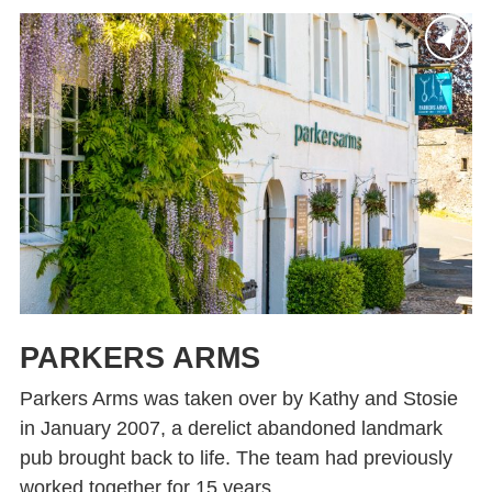
PARKERS ARMS
Parkers Arms was taken over by Kathy and Stosie
in January 2007, a derelict abandoned landmark
pub brought back to life. The team had previously
worked together for 15 years...