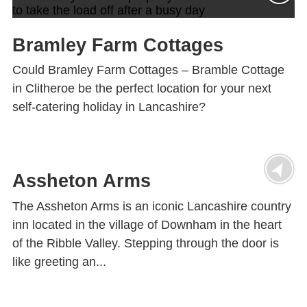
Bramley Farm Cottages
Could Bramley Farm Cottages – Bramble Cottage
in Clitheroe be the perfect location for your next
self-catering holiday in Lancashire?
Assheton Arms
The Assheton Arms is an iconic Lancashire country
inn located in the village of Downham in the heart
of the Ribble Valley. Stepping through the door is
like greeting an...