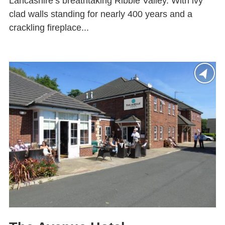
Lancashire’s breathtaking Ribble Valley. With ivy
clad walls standing for nearly 400 years and a
crackling fireplace...