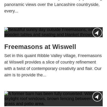
panoramic views over the Lancashire countryside,
every...
Freemasons at Wiswell
Set in this quaint Ribble Valley village, Freemasons
at Wiswell provides a slice of country refinement
with a twist of contemporary creativity and flair. Our
aim is to provide the...