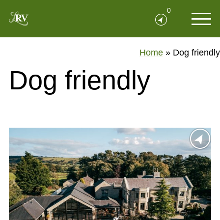
0
Home
»
Dog friendly
Dog friendly