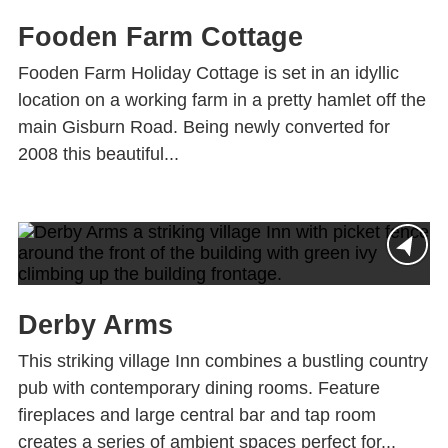
Fooden Farm Cottage
Fooden Farm Holiday Cottage is set in an idyllic
location on a working farm in a pretty hamlet off the
main Gisburn Road. Being newly converted for
2008 this beautiful...
Derby Arms
This striking village Inn combines a bustling country
pub with contemporary dining rooms. Feature
fireplaces and large central bar and tap room
creates a series of ambient spaces perfect for...