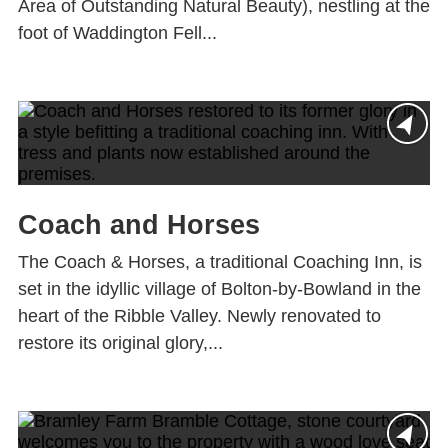
Area of Outstanding Natural Beauty), nestling at the
foot of Waddington Fell...
Coach and Horses
The Coach & Horses, a traditional Coaching Inn, is
set in the idyllic village of Bolton-by-Bowland in the
heart of the Ribble Valley. Newly renovated to
restore its original glory,...