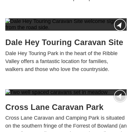
Dale Hey Touring Caravan Site
Dale Hey Touring Park in the heart of the Ribble
Valley offers a fantastic location for families,
walkers and those who love the countryside.
Cross Lane Caravan Park
Cross Lane Caravan and Camping Park is situated
on the southern fringe of the Forrest of Bowland (an