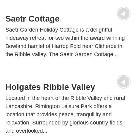
Saetr Cottage
Saetr Garden Holiday Cottage is a delightful
hideaway retreat for two within the award winning
Bowland hamlet of Harrop Fold near Clitheroe in
the Ribble Valley. The Saetr Garden Cottage...
Holgates Ribble Valley
Located in the heart of the Ribble Valley and rural
Lancashire, Rimington Leisure Park offers a
location that provides peace, tranquillity and
relaxation. Surrounded by glorious country fields
and overlooked...