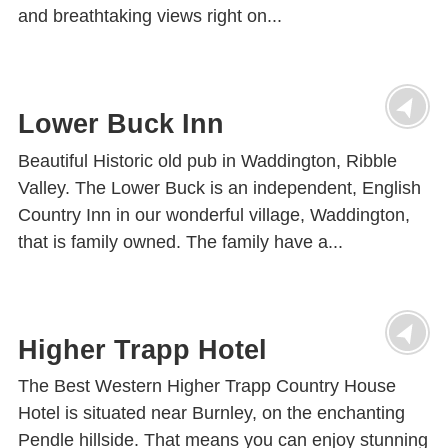
and breathtaking views right on...
Lower Buck Inn
Beautiful Historic old pub in Waddington, Ribble
Valley. The Lower Buck is an independent, English
Country Inn in our wonderful village, Waddington,
that is family owned. The family have a...
Higher Trapp Hotel
The Best Western Higher Trapp Country House
Hotel is situated near Burnley, on the enchanting
Pendle hillside. That means you can enjoy stunning