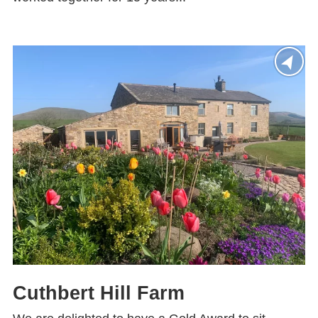
Cuthbert Hill Farm