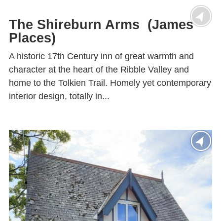
The Shireburn Arms (James
Places)
A historic 17th Century inn of great warmth and
character at the heart of the Ribble Valley and
home to the Tolkien Trail. Homely yet contemporary
interior design, totally in...