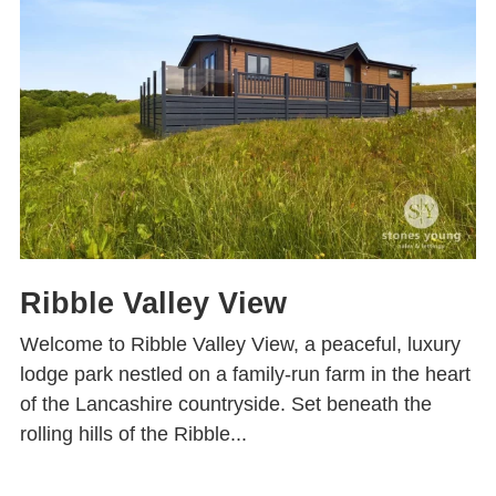
Ribble Valley View
Welcome to Ribble Valley View, a peaceful, luxury
lodge park nestled on a family-run farm in the heart
of the Lancashire countryside. Set beneath the
rolling hills of the Ribble...