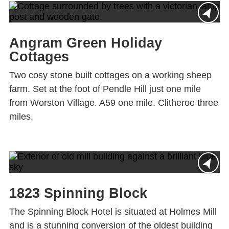
Angram Green Holiday
Cottages
Two cosy stone built cottages on a working sheep
farm. Set at the foot of Pendle Hill just one mile
from Worston Village. A59 one mile. Clitheroe three
miles.
1823 Spinning Block
The Spinning Block Hotel is situated at Holmes Mill
and is a stunning conversion of the oldest building