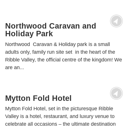
Northwood Caravan and
Holiday Park
Northwood Caravan & Holiday park is a small
adults only, family run site set in the heart of the
Ribble Valley, the official centre of the kingdom! We
are an...
Mytton Fold Hotel
Mytton Fold Hotel, set in the picturesque Ribble
Valley is a hotel, restaurant, and luxury venue to
celebrate all occasions – the ultimate destination