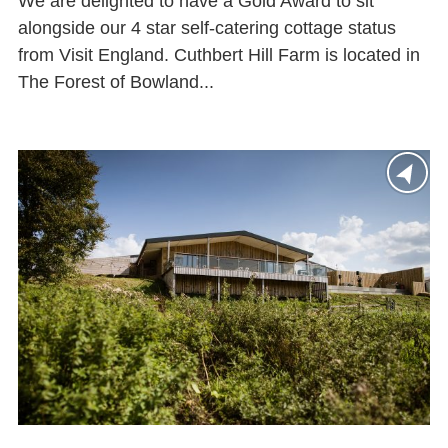
We are delighted to have a Gold Award to sit
alongside our 4 star self-catering cottage status
from Visit England. Cuthbert Hill Farm is located in
The Forest of Bowland...