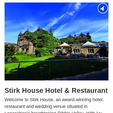
Stirk House Hotel & Restaurant
Welcome to Stirk House, an award-winning hotel,
restaurant and wedding venue situated in