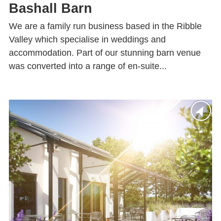
Bashall Barn
We are a family run business based in the Ribble
Valley which specialise in weddings and
accommodation. Part of our stunning barn venue
was converted into a range of en-suite...