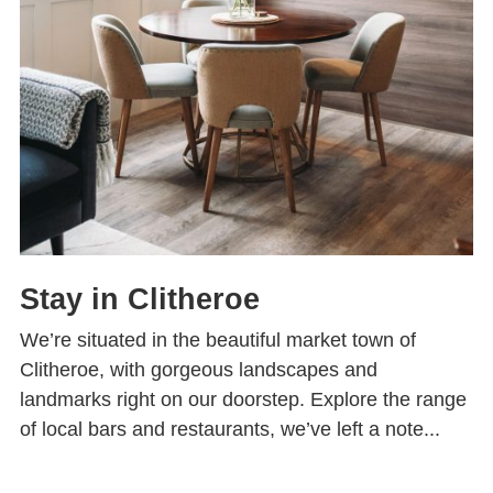
Stay in Clitheroe
We’re situated in the beautiful market town of
Clitheroe, with gorgeous landscapes and
landmarks right on our doorstep. Explore the range
of local bars and restaurants, we’ve left a note...