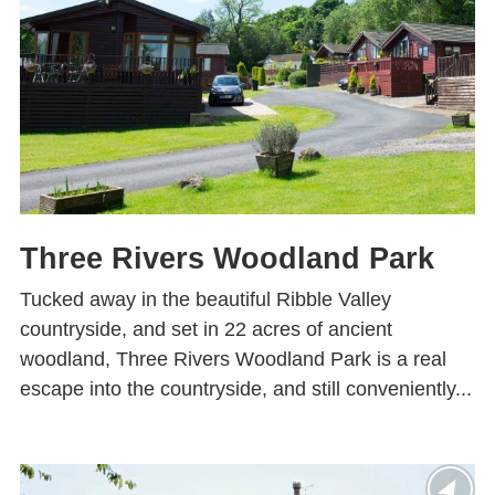
Three Rivers Woodland Park
Tucked away in the beautiful Ribble Valley
countryside, and set in 22 acres of ancient
woodland, Three Rivers Woodland Park is a real
escape into the countryside, and still conveniently...