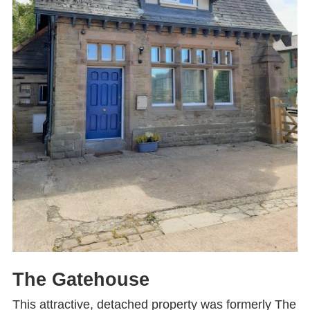
The Gatehouse
This attractive, detached property was formerly The