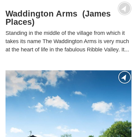
Waddington Arms (James
Places)
Standing in the middle of the village from which it
takes its name The Waddington Arms is very much
at the heart of life in the fabulous Ribble Valley. It...