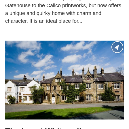
Gatehouse to the Calico printworks, but now offers
a unique and quirky home with charm and
character. It is an ideal place for...