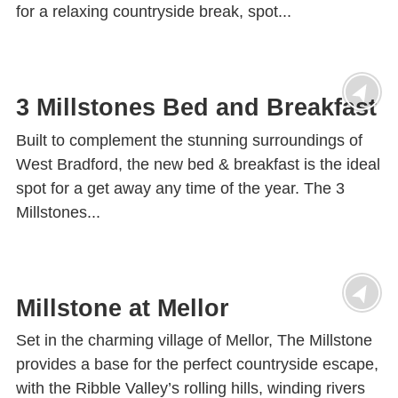
for a relaxing countryside break, spot...
3 Millstones Bed and Breakfast
Built to complement the stunning surroundings of
West Bradford, the new bed & breakfast is the ideal
spot for a get away any time of the year. The 3
Millstones...
Millstone at Mellor
Set in the charming village of Mellor, The Millstone
provides a base for the perfect countryside escape,
with the Ribble Valley’s rolling hills, winding rivers