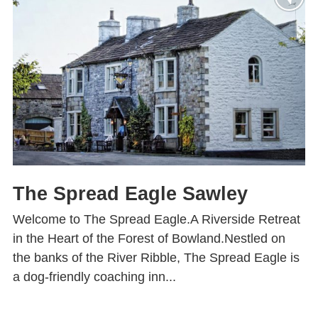
The Spread Eagle Sawley
Welcome to The Spread Eagle.A Riverside Retreat
in the Heart of the Forest of Bowland.Nestled on
the banks of the River Ribble, The Spread Eagle is
a dog-friendly coaching inn...