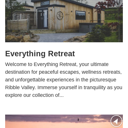
Everything Retreat
Welcome to Everything Retreat, your ultimate
destination for peaceful escapes, wellness retreats,
and unforgettable experiences in the picturesque
Ribble Valley. Immerse yourself in tranquility as you
explore our collection of...