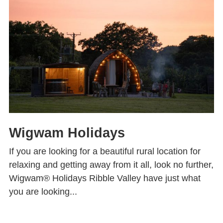
Wigwam Holidays
If you are looking for a beautiful rural location for
relaxing and getting away from it all, look no further,
Wigwam® Holidays Ribble Valley have just what
you are looking...