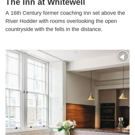
The Inn at Whitewell
A 16th Century former coaching Inn set above the
River Hodder with rooms overlooking the open
countryside with the fells in the distance.