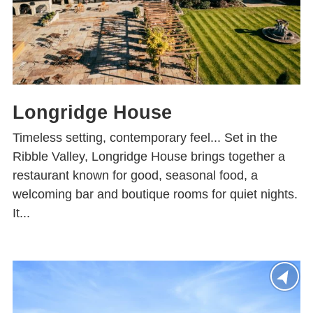
Longridge House
Timeless setting, contemporary feel... Set in the
Ribble Valley, Longridge House brings together a
restaurant known for good, seasonal food, a
welcoming bar and boutique rooms for quiet nights.
It...