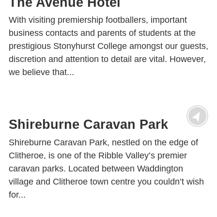
The Avenue Hotel
With visiting premiership footballers, important
business contacts and parents of students at the
prestigious Stonyhurst College amongst our guests,
discretion and attention to detail are vital. However,
we believe that...
Shireburne Caravan Park
Shireburne Caravan Park, nestled on the edge of
Clitheroe, is one of the Ribble Valley’s premier
caravan parks. Located between Waddington
village and Clitheroe town centre you couldn’t wish
for...