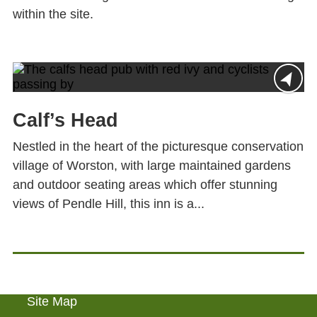
within the site.
Calf’s Head
Nestled in the heart of the picturesque conservation
village of Worston, with large maintained gardens
and outdoor seating areas which offer stunning
views of Pendle Hill, this inn is a...
Site Map