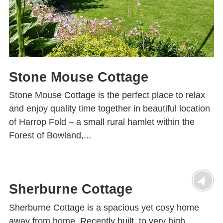
Stone Mouse Cottage
Stone Mouse Cottage is the perfect place to relax
and enjoy quality time together in beautiful location
of Harrop Fold – a small rural hamlet within the
Forest of Bowland,...
Sherburne Cottage
Sherburne Cottage is a spacious yet cosy home
away from home. Recently built, to very high