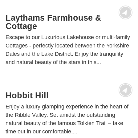
Laythams Farmhouse &
Cottage
Escape to our Luxurious Lakehouse or multi-family
Cottages - perfectly located between the Yorkshire
Dales and the Lake District. Enjoy the tranquility
and natural beauty of the stars in this...
Hobbit Hill
Enjoy a luxury glamping experience in the heart of
the Ribble Valley. Set amidst the outstanding
natural beauty of the famous Tolkien Trail – take
time out in our comfortable,...