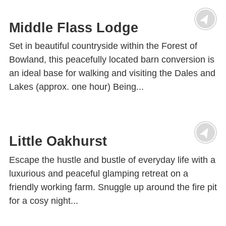
Middle Flass Lodge
Set in beautiful countryside within the Forest of
Bowland, this peacefully located barn conversion is
an ideal base for walking and visiting the Dales and
Lakes (approx. one hour) Being...
Little Oakhurst
Escape the hustle and bustle of everyday life with a
luxurious and peaceful glamping retreat on a
friendly working farm. Snuggle up around the fire pit
for a cosy night...