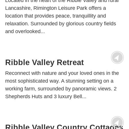
Located in the heart of the Ribble Valley and rural
Lancashire, Rimington Leisure Park offers a
location that provides peace, tranquillity and
relaxation. Surrounded by glorious country fields
and overlooked...
Ribble Valley Retreat
Reconnect with nature and your loved ones in the
most sophisticated way. A stunning setting on a
working farm, surrounded by panoramic views. 2
Shepherds Huts and 3 luxury Bell...
Ribble Valley Country Cottages