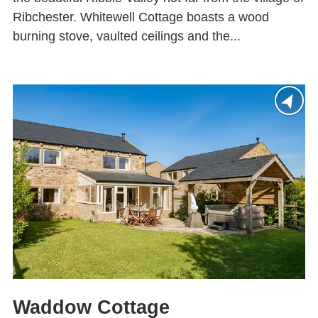
Ribchester. Whitewell Cottage boasts a wood
burning stove, vaulted ceilings and the...
Waddow Cottage