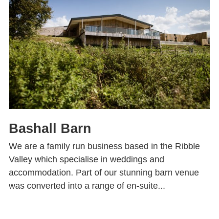
Bashall Barn
We are a family run business based in the Ribble
Valley which specialise in weddings and
accommodation. Part of our stunning barn venue
was converted into a range of en-suite...