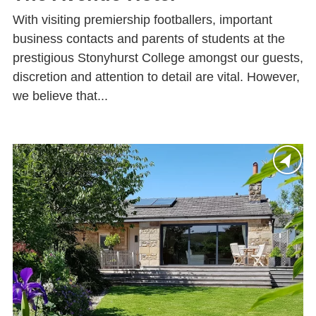
With visiting premiership footballers, important
business contacts and parents of students at the
prestigious Stonyhurst College amongst our guests,
discretion and attention to detail are vital. However,
we believe that...