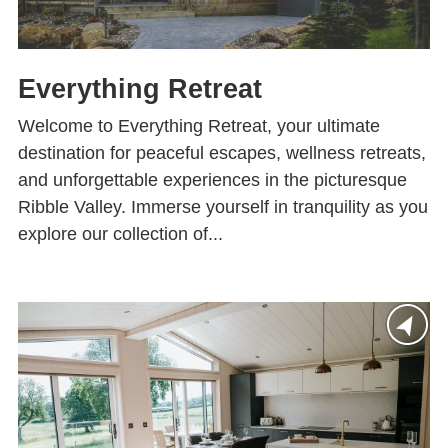
Everything Retreat
Welcome to Everything Retreat, your ultimate
destination for peaceful escapes, wellness retreats,
and unforgettable experiences in the picturesque
Ribble Valley. Immerse yourself in tranquility as you
explore our collection of...