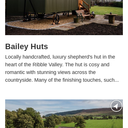
Bailey Huts
Locally handcrafted, luxury shepherd's hut in the
heart of the Ribble Valley. The hut is cosy and
romantic with stunning views across the
countryside. Many of the finishing touches, such...