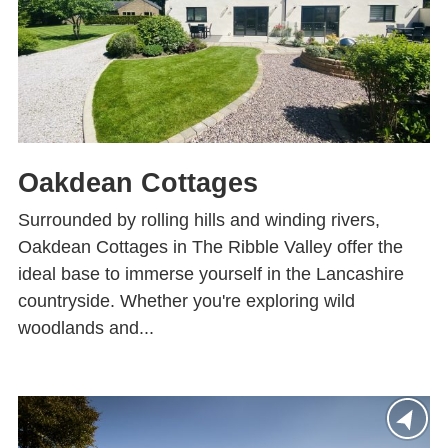
Oakdean Cottages
Surrounded by rolling hills and winding rivers,
Oakdean Cottages in The Ribble Valley offer the
ideal base to immerse yourself in the Lancashire
countryside. Whether you're exploring wild
woodlands and...