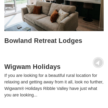
Bowland Retreat Lodges
Wigwam Holidays
If you are looking for a beautiful rural location for
relaxing and getting away from it all, look no further,
Wigwam® Holidays Ribble Valley have just what
you are looking...