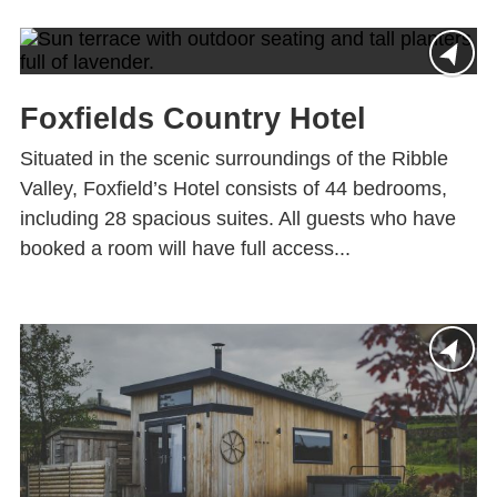
Foxfields Country Hotel
Situated in the scenic surroundings of the Ribble
Valley, Foxfield’s Hotel consists of 44 bedrooms,
including 28 spacious suites. All guests who have
booked a room will have full access...