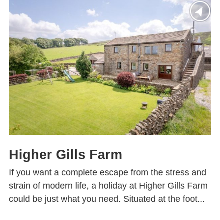
Higher Gills Farm
If you want a complete escape from the stress and
strain of modern life, a holiday at Higher Gills Farm
could be just what you need. Situated at the foot...