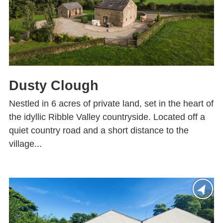
Dusty Clough
Nestled in 6 acres of private land, set in the heart of
the idyllic Ribble Valley countryside. Located off a
quiet country road and a short distance to the
village...