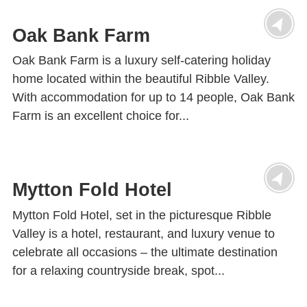
Oak Bank Farm
Oak Bank Farm is a luxury self-catering holiday
home located within the beautiful Ribble Valley.
With accommodation for up to 14 people, Oak Bank
Farm is an excellent choice for...
Mytton Fold Hotel
Mytton Fold Hotel, set in the picturesque Ribble
Valley is a hotel, restaurant, and luxury venue to
celebrate all occasions – the ultimate destination
for a relaxing countryside break, spot...