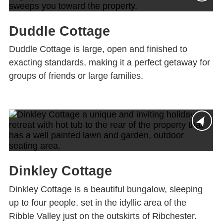
Duddle Cottage
Duddle Cottage is large, open and finished to
exacting standards, making it a perfect getaway for
groups of friends or large families.
Dinkley Cottage
Dinkley Cottage is a beautiful bungalow, sleeping
up to four people, set in the idyllic area of the
Ribble Valley just on the outskirts of Ribchester.