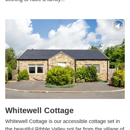
Whitewell Cottage
Whitewell Cottage is our accessible cottage set in
the beautiful Ribble Valley not far from the village of