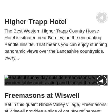
Higher Trapp Hotel
The Best Western Higher Trapp Country House
Hotel is situated near Burnley, on the enchanting
Pendle hillside. That means you can enjoy stunning
panoramic views over the Lancashire countryside,
every...
Freemasons at Wiswell
Set in this quaint Ribble Valley village, Freemasons
at Wiswell provides a slice of country refinement