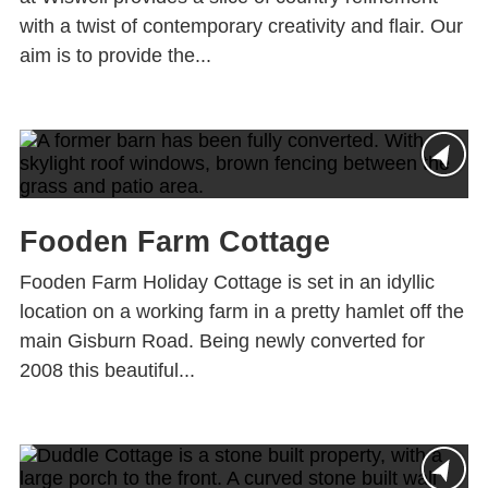
with a twist of contemporary creativity and flair. Our
aim is to provide the...
Fooden Farm Cottage
Fooden Farm Holiday Cottage is set in an idyllic
location on a working farm in a pretty hamlet off the
main Gisburn Road. Being newly converted for
2008 this beautiful...