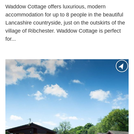
Waddow Cottage offers luxurious, modern
accommodation for up to 8 people in the beautiful
Lancashire countryside, just on the outskirts of the
village of Ribchester. Waddow Cottage is perfect
for...