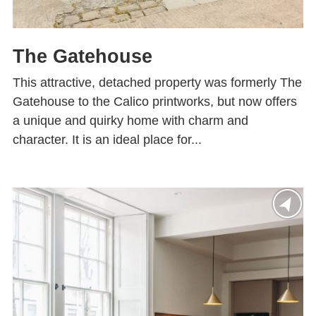
The Gatehouse
This attractive, detached property was formerly The
Gatehouse to the Calico printworks, but now offers
a unique and quirky home with charm and
character. It is an ideal place for...