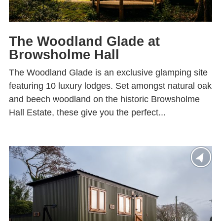
The Woodland Glade at
Browsholme Hall
The Woodland Glade is an exclusive glamping site
featuring 10 luxury lodges. Set amongst natural oak
and beech woodland on the historic Browsholme
Hall Estate, these give you the perfect...