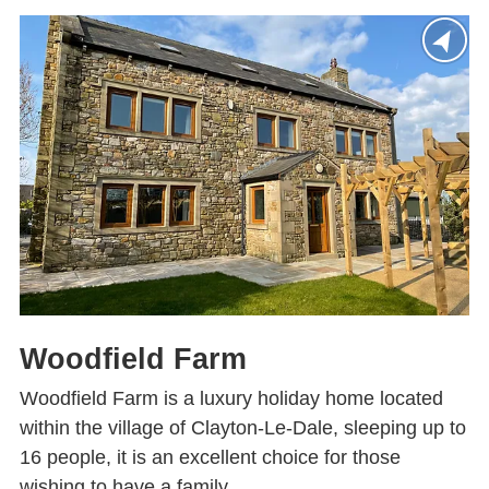
Woodfield Farm
Woodfield Farm is a luxury holiday home located
within the village of Clayton-Le-Dale, sleeping up to
16 people, it is an excellent choice for those
wishing to have a family...