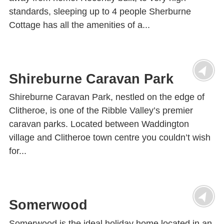
standards, sleeping up to 4 people Sherburne
Cottage has all the amenities of a...
Shireburne Caravan Park
Shireburne Caravan Park, nestled on the edge of
Clitheroe, is one of the Ribble Valley’s premier
caravan parks. Located between Waddington
village and Clitheroe town centre you couldn’t wish
for...
Somerwood
Somerwood is the ideal holiday home located in an