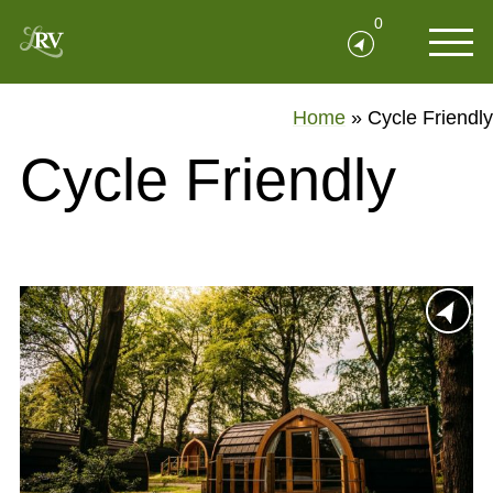
0
Home
»
Cycle Friendly
Cycle Friendly