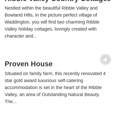
Nestled within the beautiful Ribble Valley and
Bowland Hills, in the picture perfect village of
Waddington, you will find two charming Ribble
Valley holiday cottages, lovingly created with
character and...
Proven House
Situated on family farm, this recently renovated 4
star gold award luxurious self-catering
accommodation is set in the heart of the Ribble
Valley, an area of Outstanding Natural Beauty.
The...