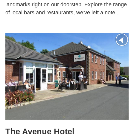
landmarks right on our doorstep. Explore the range
of local bars and restaurants, we’ve left a note...
The Avenue Hotel