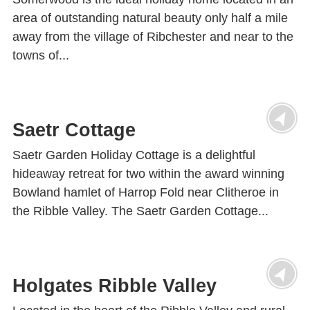
area of outstanding natural beauty only half a mile
away from the village of Ribchester and near to the
towns of...
Saetr Cottage
Saetr Garden Holiday Cottage is a delightful
hideaway retreat for two within the award winning
Bowland hamlet of Harrop Fold near Clitheroe in
the Ribble Valley. The Saetr Garden Cottage...
Holgates Ribble Valley