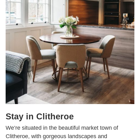
Stay in Clitheroe
We’re situated in the beautiful market town of
Clitheroe, with gorgeous landscapes and