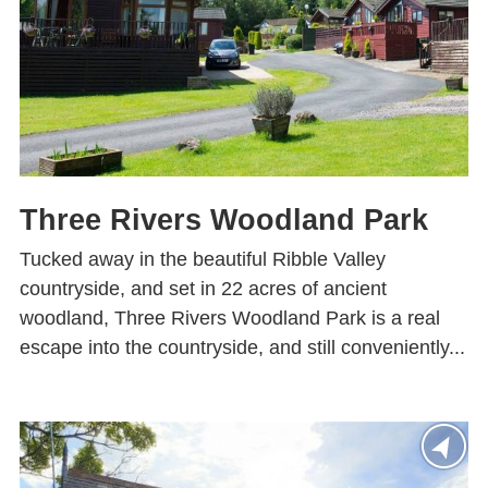
Three Rivers Woodland Park
Tucked away in the beautiful Ribble Valley
countryside, and set in 22 acres of ancient
woodland, Three Rivers Woodland Park is a real
escape into the countryside, and still conveniently...