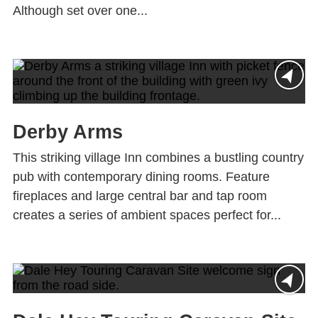
Although set over one...
Derby Arms
This striking village Inn combines a bustling country
pub with contemporary dining rooms. Feature
fireplaces and large central bar and tap room
creates a series of ambient spaces perfect for...