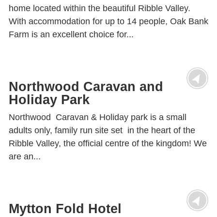
home located within the beautiful Ribble Valley.
With accommodation for up to 14 people, Oak Bank
Farm is an excellent choice for...
Northwood Caravan and
Holiday Park
Northwood Caravan & Holiday park is a small
adults only, family run site set in the heart of the
Ribble Valley, the official centre of the kingdom! We
are an...
Mytton Fold Hotel