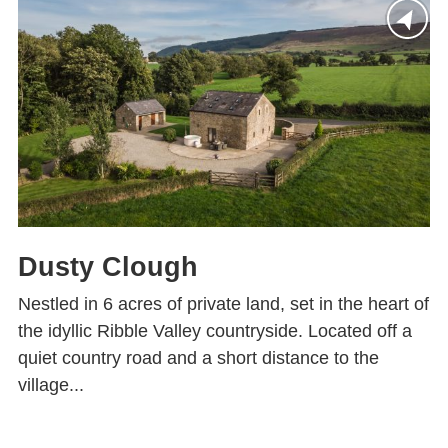
Dusty Clough
Nestled in 6 acres of private land, set in the heart of
the idyllic Ribble Valley countryside. Located off a
quiet country road and a short distance to the
village...