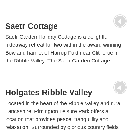
Saetr Cottage
Saetr Garden Holiday Cottage is a delightful
hideaway retreat for two within the award winning
Bowland hamlet of Harrop Fold near Clitheroe in
the Ribble Valley. The Saetr Garden Cottage...
Holgates Ribble Valley
Located in the heart of the Ribble Valley and rural
Lancashire, Rimington Leisure Park offers a
location that provides peace, tranquillity and
relaxation. Surrounded by glorious country fields