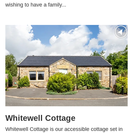
wishing to have a family...
Whitewell Cottage
Whitewell Cottage is our accessible cottage set in