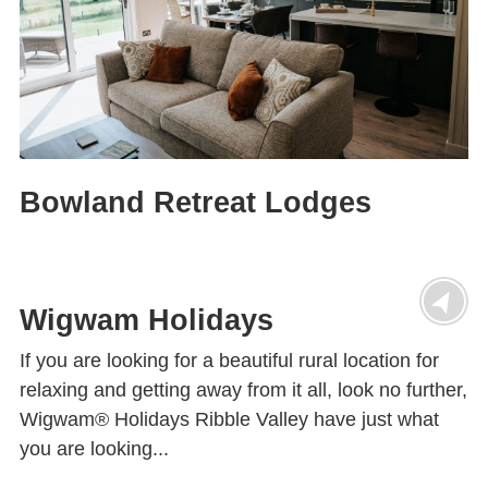
Bowland Retreat Lodges
Wigwam Holidays
If you are looking for a beautiful rural location for
relaxing and getting away from it all, look no further,
Wigwam® Holidays Ribble Valley have just what
you are looking...