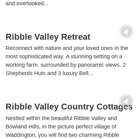
and overlooked...
Ribble Valley Retreat
Reconnect with nature and your loved ones in the
most sophisticated way. A stunning setting on a
working farm, surrounded by panoramic views. 2
Shepherds Huts and 3 luxury Bell...
Ribble Valley Country Cottages
Nestled within the beautiful Ribble Valley and
Bowland Hills, in the picture perfect village of
Waddington, you will find two charming Ribble