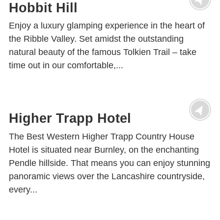
Hobbit Hill
Enjoy a luxury glamping experience in the heart of
the Ribble Valley. Set amidst the outstanding
natural beauty of the famous Tolkien Trail – take
time out in our comfortable,...
Higher Trapp Hotel
The Best Western Higher Trapp Country House
Hotel is situated near Burnley, on the enchanting
Pendle hillside. That means you can enjoy stunning
panoramic views over the Lancashire countryside,
every...