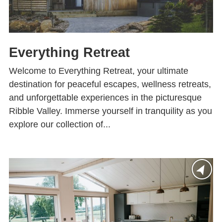
Everything Retreat
Welcome to Everything Retreat, your ultimate
destination for peaceful escapes, wellness retreats,
and unforgettable experiences in the picturesque
Ribble Valley. Immerse yourself in tranquility as you
explore our collection of...