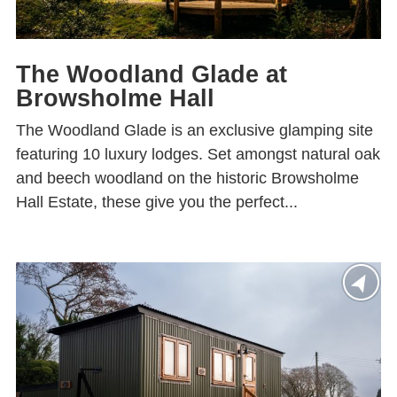
The Woodland Glade at
Browsholme Hall
The Woodland Glade is an exclusive glamping site
featuring 10 luxury lodges. Set amongst natural oak
and beech woodland on the historic Browsholme
Hall Estate, these give you the perfect...