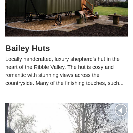
Bailey Huts
Locally handcrafted, luxury shepherd's hut in the
heart of the Ribble Valley. The hut is cosy and
romantic with stunning views across the
countryside. Many of the finishing touches, such...