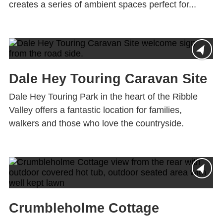
creates a series of ambient spaces perfect for...
Dale Hey Touring Caravan Site
Dale Hey Touring Park in the heart of the Ribble
Valley offers a fantastic location for families,
walkers and those who love the countryside.
Crumbleholme Cottage