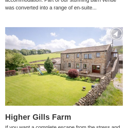
accommodation. Part of our stunning barn venue
was converted into a range of en-suite...
Higher Gills Farm
If you want a complete escape from the stress and