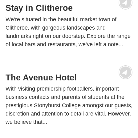
Stay in Clitheroe
We’re situated in the beautiful market town of
Clitheroe, with gorgeous landscapes and
landmarks right on our doorstep. Explore the range
of local bars and restaurants, we’ve left a note...
The Avenue Hotel
With visiting premiership footballers, important
business contacts and parents of students at the
prestigious Stonyhurst College amongst our guests,
discretion and attention to detail are vital. However,
we believe that...