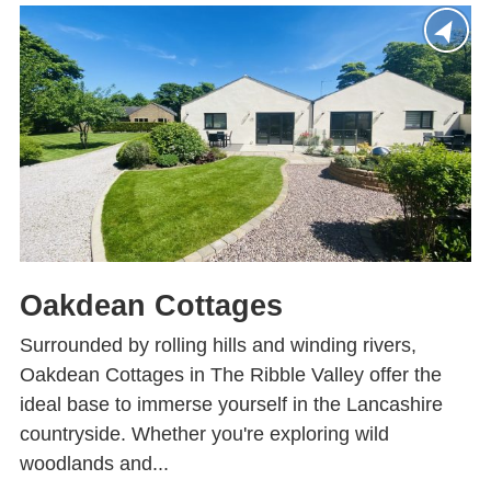
Oakdean Cottages
Surrounded by rolling hills and winding rivers,
Oakdean Cottages in The Ribble Valley offer the
ideal base to immerse yourself in the Lancashire
countryside. Whether you're exploring wild
woodlands and...