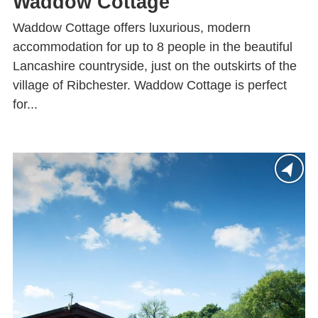
Waddow Cottage
Waddow Cottage offers luxurious, modern
accommodation for up to 8 people in the beautiful
Lancashire countryside, just on the outskirts of the
village of Ribchester. Waddow Cottage is perfect
for...