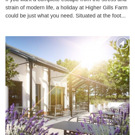
strain of modern life, a holiday at Higher Gills Farm
could be just what you need. Situated at the foot...