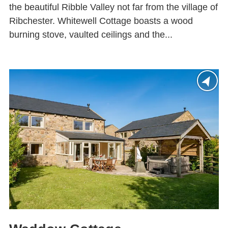
the beautiful Ribble Valley not far from the village of
Ribchester. Whitewell Cottage boasts a wood
burning stove, vaulted ceilings and the...