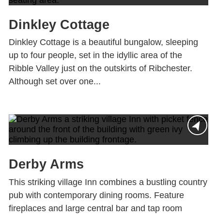
Dinkley Cottage
Dinkley Cottage is a beautiful bungalow, sleeping
up to four people, set in the idyllic area of the
Ribble Valley just on the outskirts of Ribchester.
Although set over one...
Derby Arms
This striking village Inn combines a bustling country
pub with contemporary dining rooms. Feature
fireplaces and large central bar and tap room