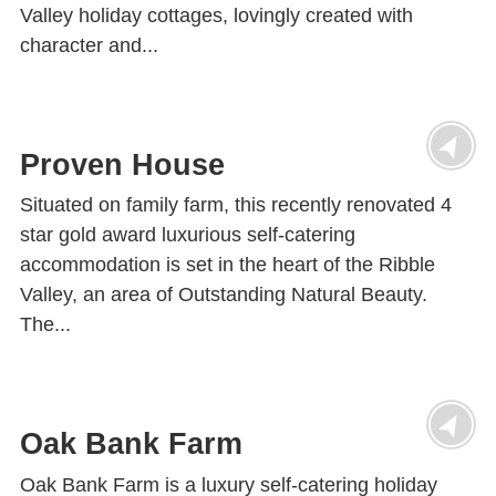
Valley holiday cottages, lovingly created with
character and...
Proven House
Situated on family farm, this recently renovated 4
star gold award luxurious self-catering
accommodation is set in the heart of the Ribble
Valley, an area of Outstanding Natural Beauty.
The...
Oak Bank Farm
Oak Bank Farm is a luxury self-catering holiday