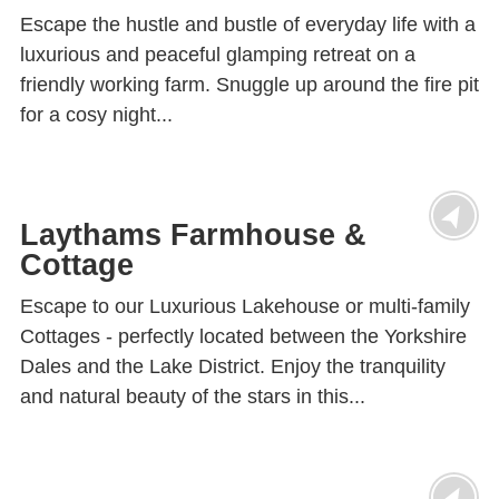
Escape the hustle and bustle of everyday life with a
luxurious and peaceful glamping retreat on a
friendly working farm. Snuggle up around the fire pit
for a cosy night...
Laythams Farmhouse &
Cottage
Escape to our Luxurious Lakehouse or multi-family
Cottages - perfectly located between the Yorkshire
Dales and the Lake District. Enjoy the tranquility
and natural beauty of the stars in this...