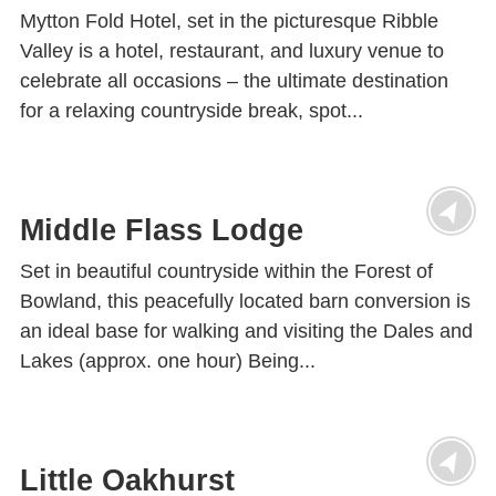
Mytton Fold Hotel, set in the picturesque Ribble
Valley is a hotel, restaurant, and luxury venue to
celebrate all occasions – the ultimate destination
for a relaxing countryside break, spot...
Middle Flass Lodge
Set in beautiful countryside within the Forest of
Bowland, this peacefully located barn conversion is
an ideal base for walking and visiting the Dales and
Lakes (approx. one hour) Being...
Little Oakhurst