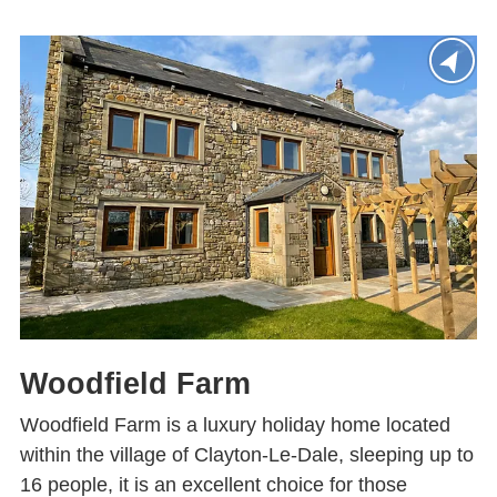
Woodfield Farm
Woodfield Farm is a luxury holiday home located
within the village of Clayton-Le-Dale, sleeping up to
16 people, it is an excellent choice for those