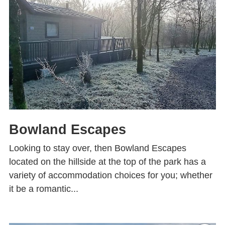
Bowland Escapes
Looking to stay over, then Bowland Escapes
located on the hillside at the top of the park has a
variety of accommodation choices for you; whether
it be a romantic...