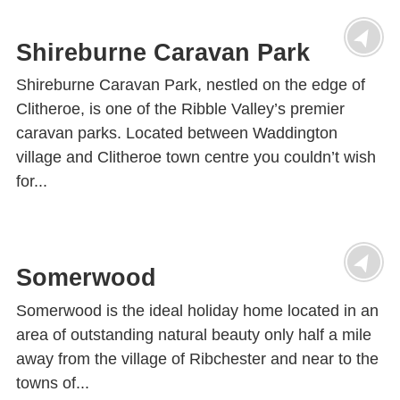
Shireburne Caravan Park
Shireburne Caravan Park, nestled on the edge of
Clitheroe, is one of the Ribble Valley’s premier
caravan parks. Located between Waddington
village and Clitheroe town centre you couldn’t wish
for...
Somerwood
Somerwood is the ideal holiday home located in an
area of outstanding natural beauty only half a mile
away from the village of Ribchester and near to the
towns of...