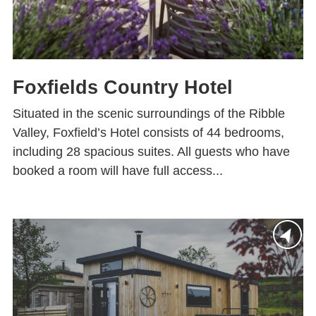
Foxfields Country Hotel
Situated in the scenic surroundings of the Ribble
Valley, Foxfield’s Hotel consists of 44 bedrooms,
including 28 spacious suites. All guests who have
booked a room will have full access...