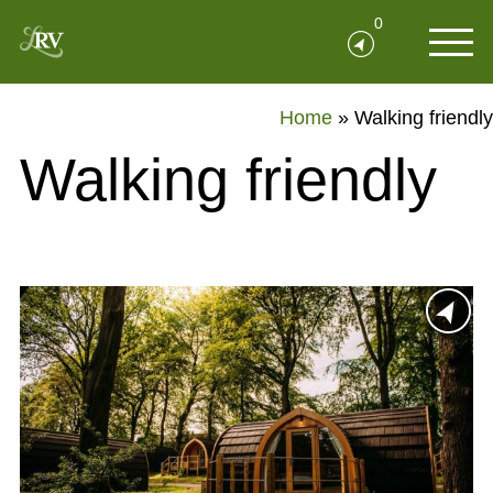
0
Home
»
Walking friendly
Walking friendly