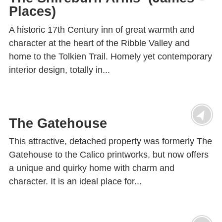
Places)
A historic 17th Century inn of great warmth and
character at the heart of the Ribble Valley and
home to the Tolkien Trail. Homely yet contemporary
interior design, totally in...
The Gatehouse
This attractive, detached property was formerly The
Gatehouse to the Calico printworks, but now offers
a unique and quirky home with charm and
character. It is an ideal place for...