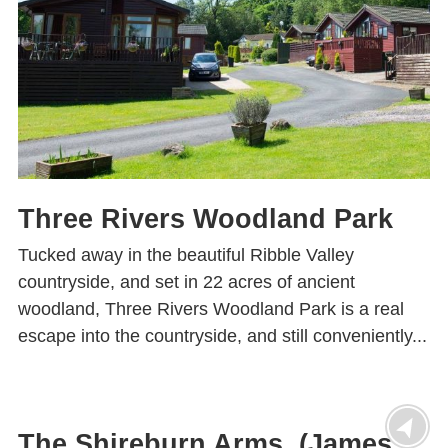
Three Rivers Woodland Park
Tucked away in the beautiful Ribble Valley
countryside, and set in 22 acres of ancient
woodland, Three Rivers Woodland Park is a real
escape into the countryside, and still conveniently...
The Shireburn Arms (James