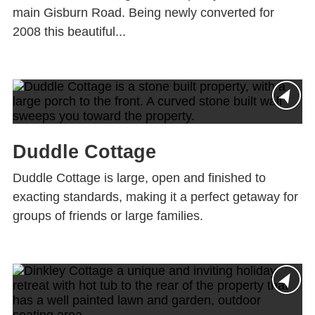
main Gisburn Road. Being newly converted for
2008 this beautiful...
Duddle Cottage
Duddle Cottage is large, open and finished to
exacting standards, making it a perfect getaway for
groups of friends or large families.