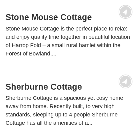
Stone Mouse Cottage
Stone Mouse Cottage is the perfect place to relax
and enjoy quality time together in beautiful location
of Harrop Fold – a small rural hamlet within the
Forest of Bowland,...
Sherburne Cottage
Sherburne Cottage is a spacious yet cosy home
away from home. Recently built, to very high
standards, sleeping up to 4 people Sherburne
Cottage has all the amenities of a...