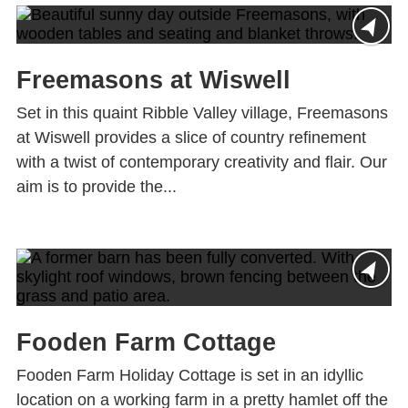
Freemasons at Wiswell
Set in this quaint Ribble Valley village, Freemasons
at Wiswell provides a slice of country refinement
with a twist of contemporary creativity and flair. Our
aim is to provide the...
Fooden Farm Cottage
Fooden Farm Holiday Cottage is set in an idyllic
location on a working farm in a pretty hamlet off the