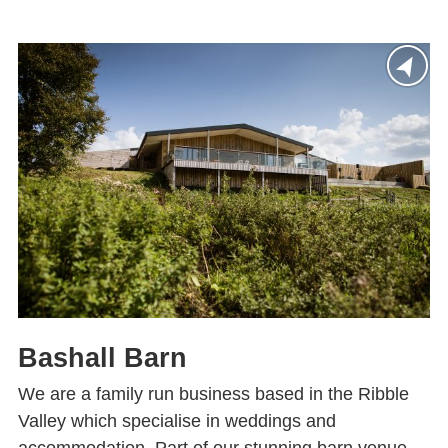
Bashall Barn
We are a family run business based in the Ribble
Valley which specialise in weddings and