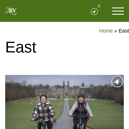
0
Home
»
East
East