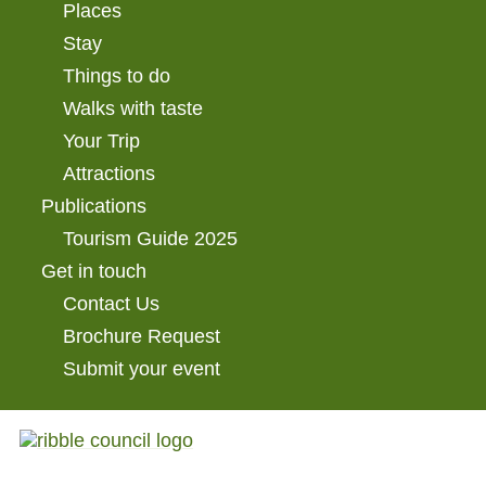
Places
Stay
Things to do
Walks with taste
Your Trip
Attractions
Publications
Tourism Guide 2025
Get in touch
Contact Us
Brochure Request
Submit your event