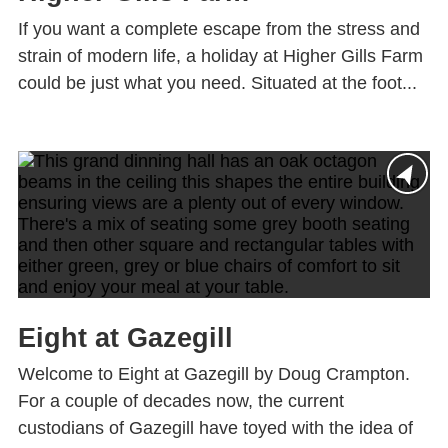
If you want a complete escape from the stress and
strain of modern life, a holiday at Higher Gills Farm
could be just what you need. Situated at the foot...
Eight at Gazegill
Welcome to Eight at Gazegill by Doug Crampton.
For a couple of decades now, the current
custodians of Gazegill have toyed with the idea of