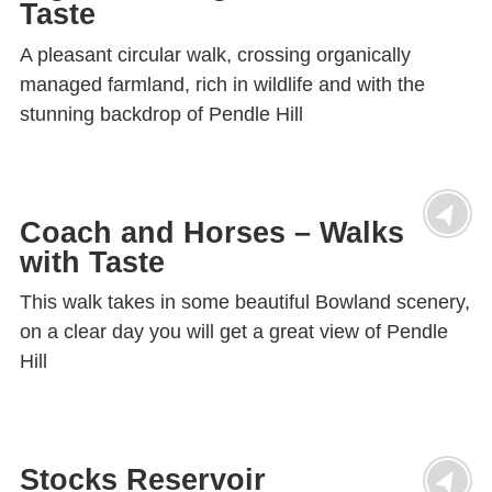
Taste
A pleasant circular walk, crossing organically
managed farmland, rich in wildlife and with the
stunning backdrop of Pendle Hill
Coach and Horses – Walks
with Taste
This walk takes in some beautiful Bowland scenery,
on a clear day you will get a great view of Pendle
Hill
Stocks Reservoir