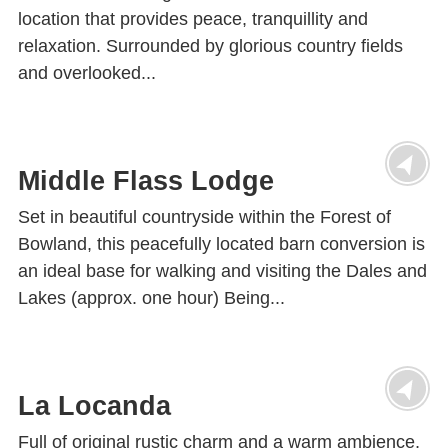
location that provides peace, tranquillity and
relaxation. Surrounded by glorious country fields
and overlooked...
Middle Flass Lodge
Set in beautiful countryside within the Forest of
Bowland, this peacefully located barn conversion is
an ideal base for walking and visiting the Dales and
Lakes (approx. one hour) Being...
La Locanda
Full of original rustic charm and a warm ambience,