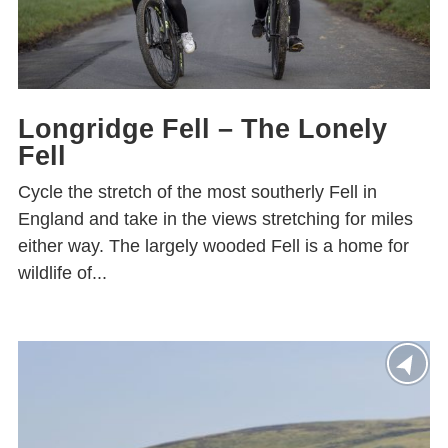
Longridge Fell – The Lonely
Fell
Cycle the stretch of the most southerly Fell in
England and take in the views stretching for miles
either way. The largely wooded Fell is a home for
wildlife of...