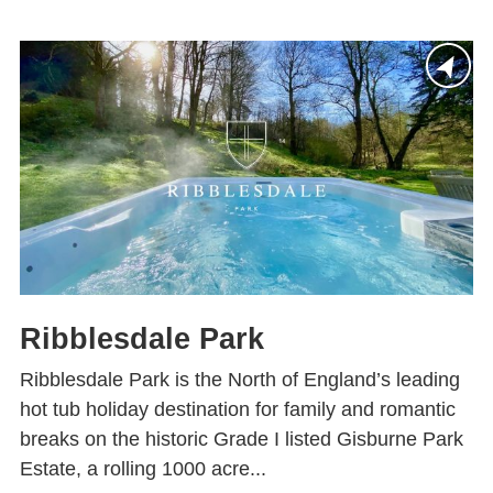
Ribblesdale Park
Ribblesdale Park is the North of England’s leading
hot tub holiday destination for family and romantic
breaks on the historic Grade I listed Gisburne Park
Estate, a rolling 1000 acre...