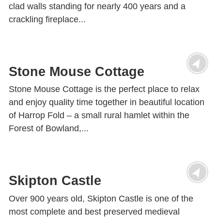
clad walls standing for nearly 400 years and a
crackling fireplace...
Stone Mouse Cottage
Stone Mouse Cottage is the perfect place to relax
and enjoy quality time together in beautiful location
of Harrop Fold – a small rural hamlet within the
Forest of Bowland,...
Skipton Castle
Over 900 years old, Skipton Castle is one of the
most complete and best preserved medieval