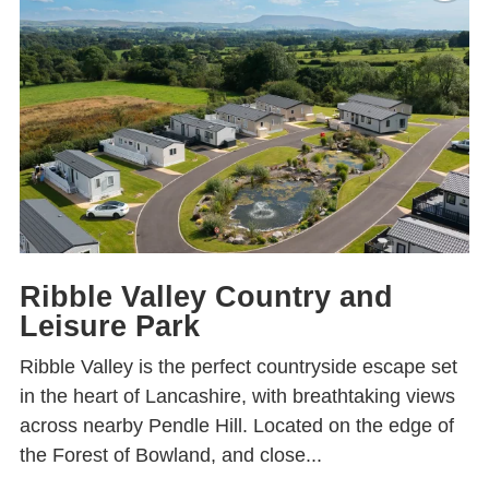
Ribble Valley Country and
Leisure Park
Ribble Valley is the perfect countryside escape set
in the heart of Lancashire, with breathtaking views
across nearby Pendle Hill. Located on the edge of
the Forest of Bowland, and close...