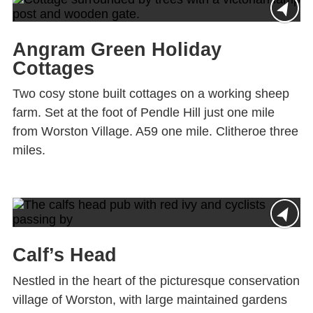
Angram Green Holiday
Cottages
Two cosy stone built cottages on a working sheep
farm. Set at the foot of Pendle Hill just one mile
from Worston Village. A59 one mile. Clitheroe three
miles.
Calf’s Head
Nestled in the heart of the picturesque conservation
village of Worston, with large maintained gardens