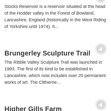
Stocks Reservoir is a reservoir situated at the head
of the Hodder valley in the Forest of Bowland,
Lancashire, England (historically in the West Riding
of Yorkshire until 1974). It...
Brungerley Sculpture Trail
The Ribble Valley Sculpture Trail was launched in
1993. The first of its kind to be established in
Lancashire, which now includes over 20 permanent
works of art. The Clitheroe...
Higher Gills Farm