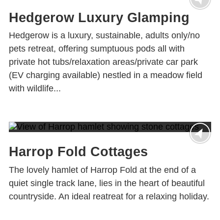
Hedgerow Luxury Glamping
Hedgerow is a luxury, sustainable, adults only/no
pets retreat, offering sumptuous pods all with
private hot tubs/relaxation areas/private car park
(EV charging available) nestled in a meadow field
with wildlife...
Harrop Fold Cottages
The lovely hamlet of Harrop Fold at the end of a
quiet single track lane, lies in the heart of beautiful
countryside. An ideal reatreat for a relaxing holiday.