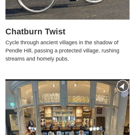
Chatburn Twist
Cycle through ancient villages in the shadow of
Pendle Hill, passing a protected village, rushing
streams and homely pubs.