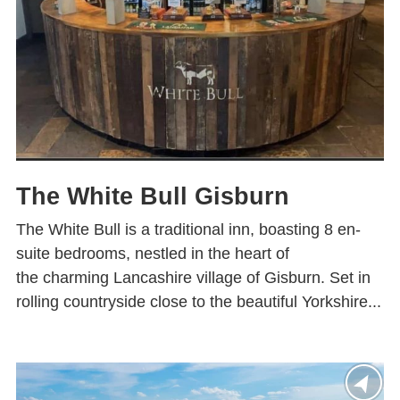
The White Bull Gisburn
The White Bull is a traditional inn, boasting 8 en-
suite bedrooms, nestled in the heart of
the charming Lancashire village of Gisburn. Set in
rolling countryside close to the beautiful Yorkshire...