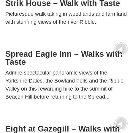
Strik House – Walk with Taste
Picturesque walk taking in woodlands and farmland
with stunning views of the river Ribble.
Spread Eagle Inn – Walks with
Taste
Admire spectacular panoramic views of the
Yorkshire Dales, the Bowland Fells and the Ribble
Valley on this rewarding hike to the summit of
Beacon Hill before returning to the Spread...
Eight at Gazegill – Walks with