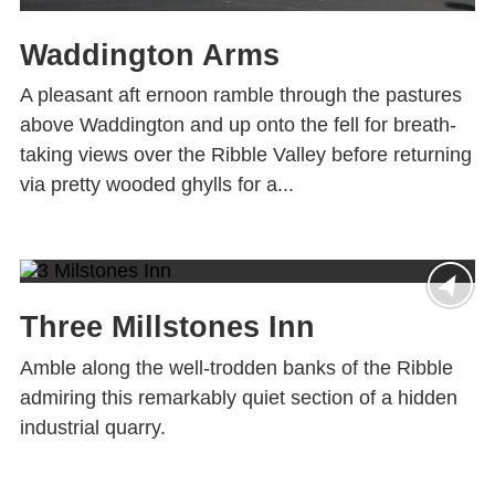
Waddington Arms
A pleasant aft ernoon ramble through the pastures
above Waddington and up onto the fell for breath-
taking views over the Ribble Valley before returning
via pretty wooded ghylls for a...
Three Millstones Inn
Amble along the well-trodden banks of the Ribble
admiring this remarkably quiet section of a hidden
industrial quarry.