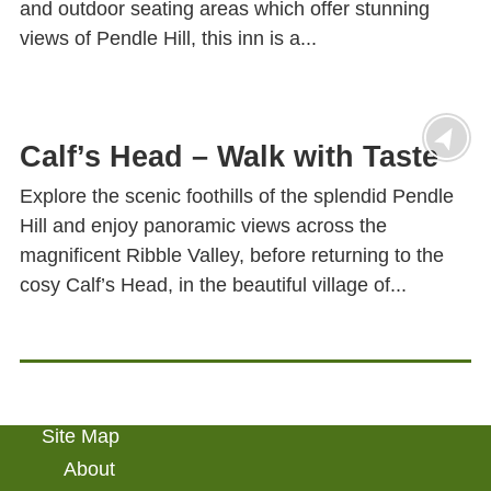
and outdoor seating areas which offer stunning
views of Pendle Hill, this inn is a...
Calf’s Head – Walk with Taste
Explore the scenic foothills of the splendid Pendle
Hill and enjoy panoramic views across the
magnificent Ribble Valley, before returning to the
cosy Calf’s Head, in the beautiful village of...
Site Map
About