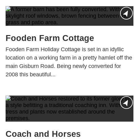
Fooden Farm Cottage
Fooden Farm Holiday Cottage is set in an idyllic
location on a working farm in a pretty hamlet off the
main Gisburn Road. Being newly converted for
2008 this beautiful...
Coach and Horses