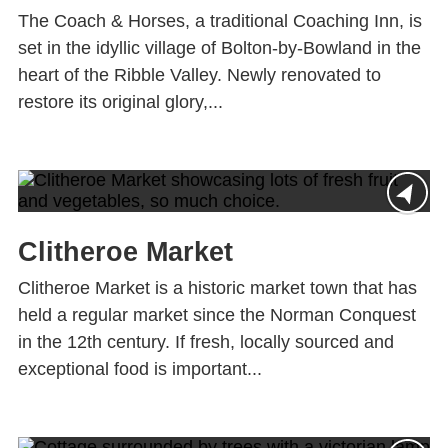
The Coach & Horses, a traditional Coaching Inn, is
set in the idyllic village of Bolton-by-Bowland in the
heart of the Ribble Valley. Newly renovated to
restore its original glory,...
Clitheroe Market
Clitheroe Market is a historic market town that has
held a regular market since the Norman Conquest
in the 12th century. If fresh, locally sourced and
exceptional food is important...