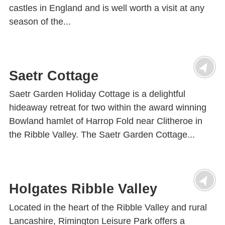
castles in England and is well worth a visit at any
season of the...
Saetr Cottage
Saetr Garden Holiday Cottage is a delightful
hideaway retreat for two within the award winning
Bowland hamlet of Harrop Fold near Clitheroe in
the Ribble Valley. The Saetr Garden Cottage...
Holgates Ribble Valley
Located in the heart of the Ribble Valley and rural
Lancashire, Rimington Leisure Park offers a