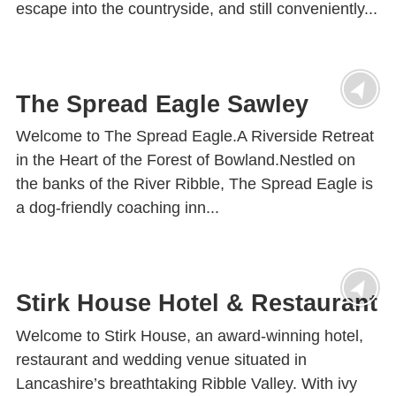
escape into the countryside, and still conveniently...
The Spread Eagle Sawley
Welcome to The Spread Eagle.A Riverside Retreat
in the Heart of the Forest of Bowland.Nestled on
the banks of the River Ribble, The Spread Eagle is
a dog-friendly coaching inn...
Stirk House Hotel & Restaurant
Welcome to Stirk House, an award-winning hotel,
restaurant and wedding venue situated in
Lancashire’s breathtaking Ribble Valley. With ivy