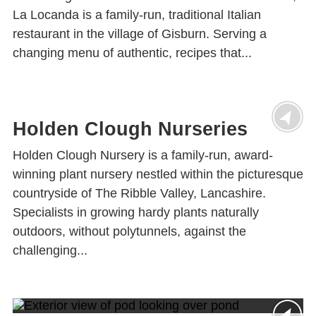
La Locanda is a family-run, traditional Italian
restaurant in the village of Gisburn. Serving a
changing menu of authentic, recipes that...
Holden Clough Nurseries
Holden Clough Nursery is a family-run, award-
winning plant nursery nestled within the picturesque
countryside of The Ribble Valley, Lancashire.
Specialists in growing hardy plants naturally
outdoors, without polytunnels, against the
challenging...