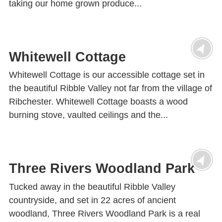
taking our home grown produce...
Whitewell Cottage
Whitewell Cottage is our accessible cottage set in
the beautiful Ribble Valley not far from the village of
Ribchester. Whitewell Cottage boasts a wood
burning stove, vaulted ceilings and the...
Three Rivers Woodland Park
Tucked away in the beautiful Ribble Valley
countryside, and set in 22 acres of ancient
woodland, Three Rivers Woodland Park is a real