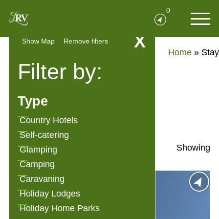
0
X
Show Map
Remove filters
Home
»
Stay
Filter by:
Stay
Type
Show Filters
Country Hotels
Self-catering
Showing
Glamping
Camping
Caravaning
Holiday Lodges
Holiday Home Parks