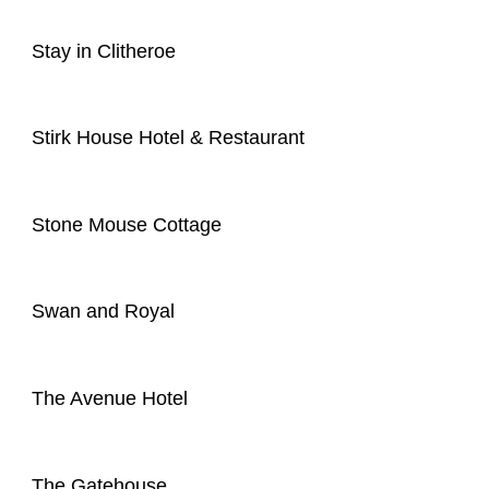
Stay in Clitheroe
Stirk House Hotel & Restaurant
Stone Mouse Cottage
Swan and Royal
The Avenue Hotel
The Gatehouse