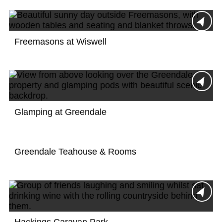
Freemasons at Wiswell
Glamping at Greendale
Greendale Teahouse & Rooms