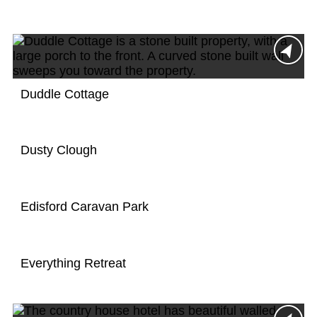
Duddle Cottage
Dusty Clough
Edisford Caravan Park
Everything Retreat