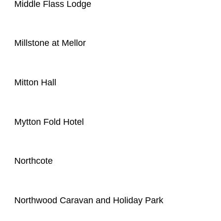
Middle Flass Lodge
Millstone at Mellor
Mitton Hall
Mytton Fold Hotel
Northcote
Northwood Caravan and Holiday Park