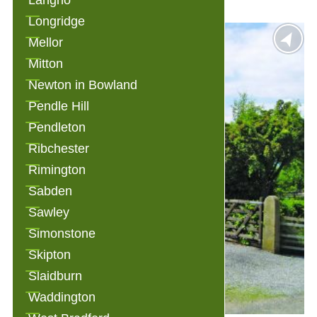
Langho
Longridge
Mellor
Mitton
Newton in Bowland
Pendle Hill
Pendleton
Ribchester
Rimington
Sabden
Sawley
Simonstone
Skipton
Slaidburn
Waddington