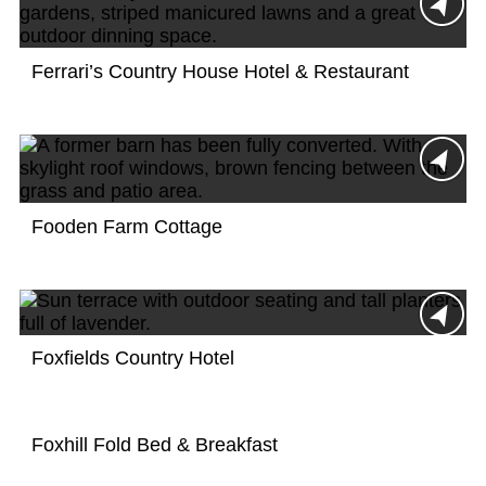
Ferrari’s Country House Hotel & Restaurant
Fooden Farm Cottage
Foxfields Country Hotel
Foxhill Fold Bed & Breakfast