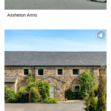
Assheton Arms