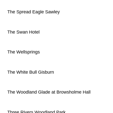
The Spread Eagle Sawley
The Swan Hotel
The Wellsprings
The White Bull Gisburn
The Woodland Glade at Browsholme Hall
Three Rivers Woodland Park