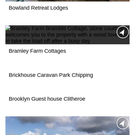
Bowland Retreat Lodges
Bramley Farm Cottages
Brickhouse Caravan Park Chipping
Brooklyn Guest house Clitheroe