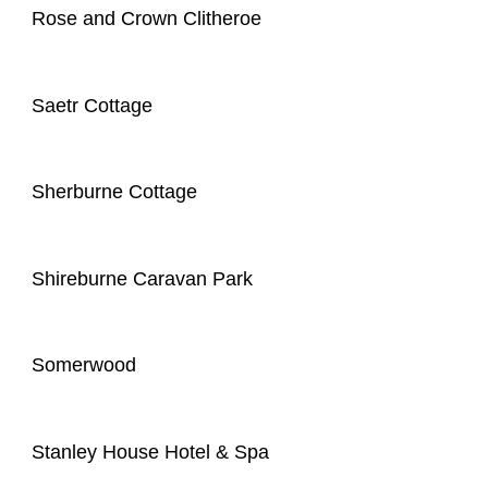
Rose and Crown Clitheroe
Saetr Cottage
Sherburne Cottage
Shireburne Caravan Park
Somerwood
Stanley House Hotel & Spa