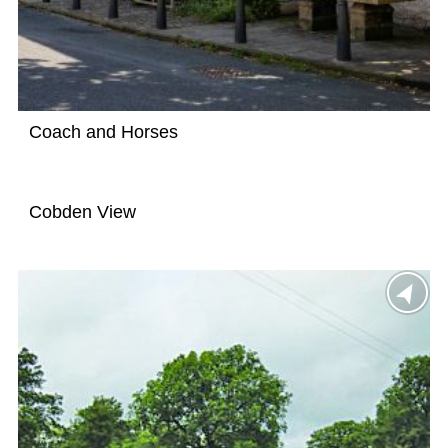
Coach and Horses
Cobden View