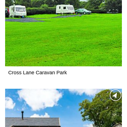
Cross Lane Caravan Park