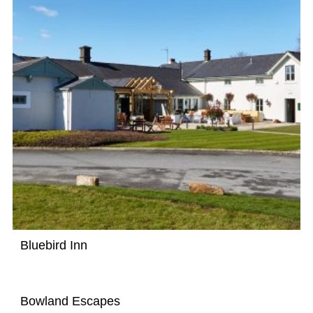
Bluebird Inn
Bowland Escapes