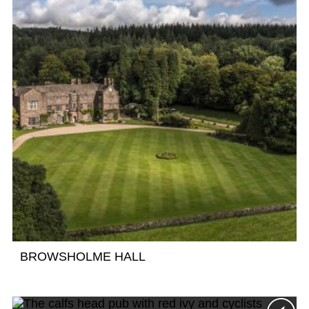
BROWSHOLME HALL