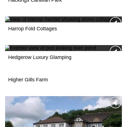
Hackings Caravan Park
Harrop Fold Cottages
Hedgerow Luxury Glamping
Higher Gills Farm