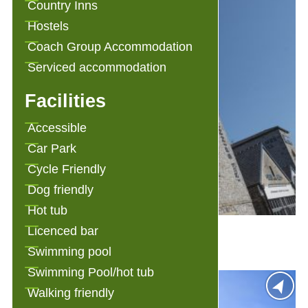
Country Inns
Hostels
Coach Group Accommodation
Serviced accommodation
Facilities
Accessible
Car Park
Cycle Friendly
Dog friendly
Hot tub
1823 Spinning Block
Licenced bar
Swimming pool
Swimming Pool/hot tub
Walking friendly