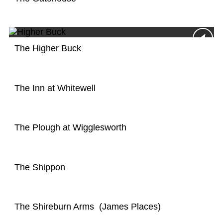
The Higher Buck
The Inn at Whitewell
The Plough at Wigglesworth
The Shippon
The Shireburn Arms (James Places)