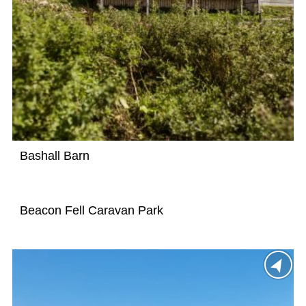
Bashall Barn
Beacon Fell Caravan Park