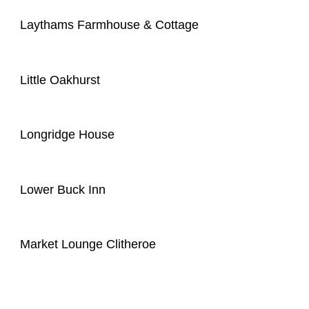
Laythams Farmhouse & Cottage
Little Oakhurst
Longridge House
Lower Buck Inn
Market Lounge Clitheroe