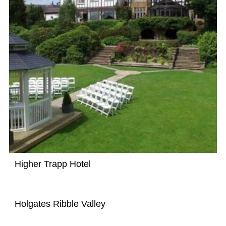
Higher Trapp Hotel
Holgates Ribble Valley