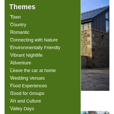
Themes
Town
Country
Romantic
Connecting with Nature
Environmentally Friendly
Vibrant Nightlife
Adventure
Leave the car at home
Wedding Venues
Food Experiences
Good for Groups
3 Millstones Bed and Breakfast
Art and Culture
Valley Days