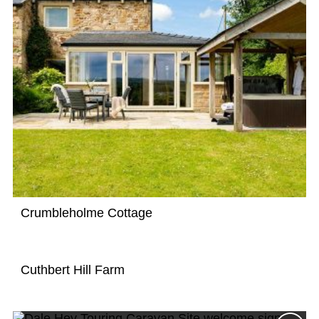
Crumbleholme Cottage
Cuthbert Hill Farm