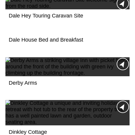
Dale Hey Touring Caravan Site
Dale House Bed and Breakfast
Derby Arms
Dinkley Cottage