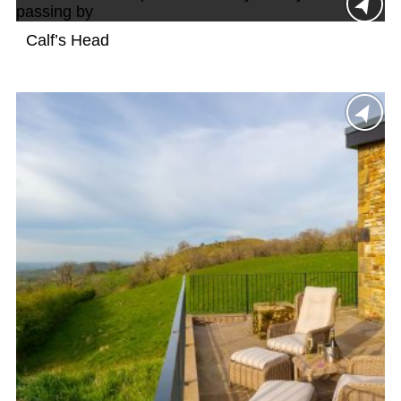
Calf’s Head