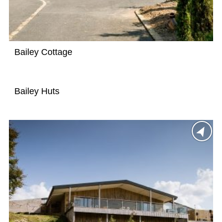
Bailey Cottage
Bailey Huts