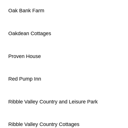
Oak Bank Farm
Oakdean Cottages
Proven House
Red Pump Inn
Ribble Valley Country and Leisure Park
Ribble Valley Country Cottages