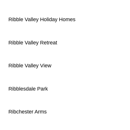
Ribble Valley Holiday Homes
Ribble Valley Retreat
Ribble Valley View
Ribblesdale Park
Ribchester Arms