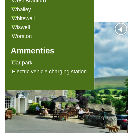
West Bradford
Angram Green Holiday Cottages
Whalley
Whitewell
Wiswell
Worston
Ammenties
Car park
Electric vehicle charging station