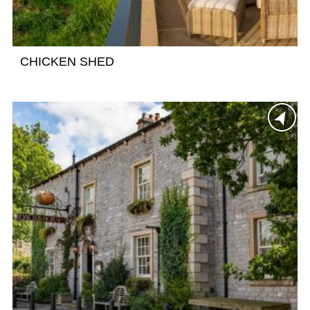
CHICKEN SHED