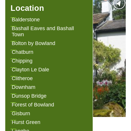
Location
Balderstone
Bashall Eaves and Bashall
Town
Bolton by Bowland
Chatburn
Chipping
Clayton Le Dale
Clitheroe
Downham
Dunsop Bridge
Forest of Bowland
Gisburn
Hurst Green
Alden Cottage