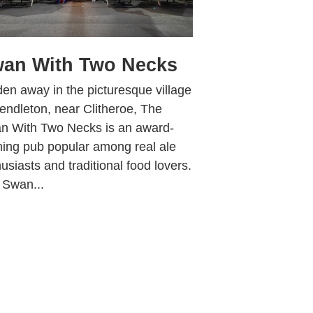
an With Two Necks
en away in the picturesque village
endleton, near Clitheroe, The
n With Two Necks is an award-
ning pub popular among real ale
usiasts and traditional food lovers.
 Swan...