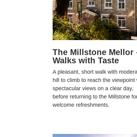
The Millstone Mellor 
Walks with Taste
A pleasant, short walk with moder
hill to climb to reach the viewpoint
spectacular views on a clear day,
before returning to the Millstone fo
welcome refreshments.