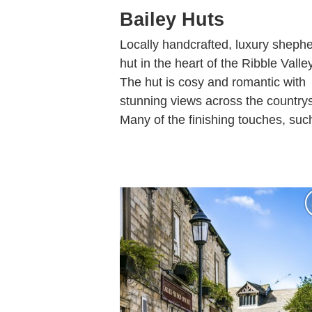
Bailey Huts
Locally handcrafted, luxury shephe
hut in the heart of the Ribble Valley
The hut is cosy and romantic with
stunning views across the countrys
Many of the finishing touches, such