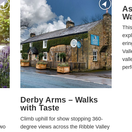
As
Wa
This
expl
erin
Vall
vall
perf
Derby Arms – Walks
with Taste
Climb uphill for show stopping 360-
two
degree views across the Ribble Valley