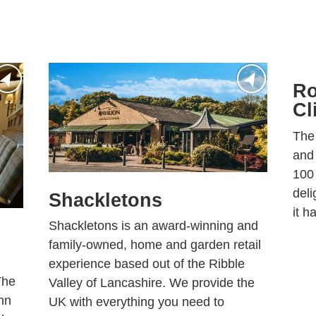
Ro
Cl
The
and 
100 
deli
Shackletons
it h
Shackletons is an award-winning and
family-owned, home and garden retail
experience based out of the Ribble
The
Valley of Lancashire. We provide the
nn
UK with everything you need to