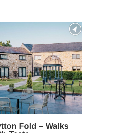
tton Fold – Walks