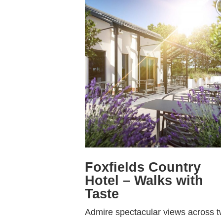
Foxfields Country
Hotel – Walks with
Taste
Admire spectacular views across 