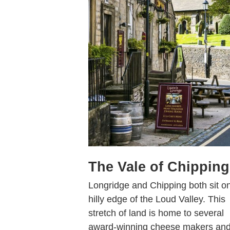
The Vale of Chipping
Longridge and Chipping both sit o
hilly edge of the Loud Valley. This
stretch of land is home to several
award-winning cheese makers an