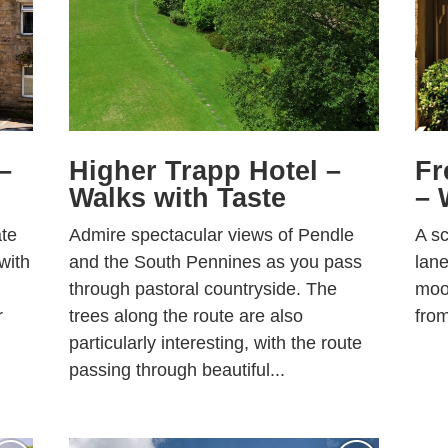
–
Higher Trapp Hotel –
Fr
Walks with Taste
– 
ate
Admire spectacular views of Pendle
A sc
 with
and the South Pennines as you pass
lane
through pastoral countryside. The
moor
r
trees along the route are also
from
particularly interesting, with the route
passing through beautiful...