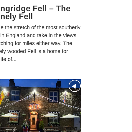
ngridge Fell – The
nely Fell
e the stretch of the most southerly
 in England and take in the views
tching for miles either way. The
ely wooded Fell is a home for
ife of...