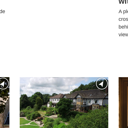
wi
ide
A pl
cros
behi
view