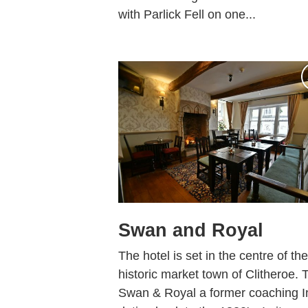
with Parlick Fell on one...
Swan and Royal
The hotel is set in the centre of the
historic market town of Clitheroe. 
Swan & Royal a former coaching I