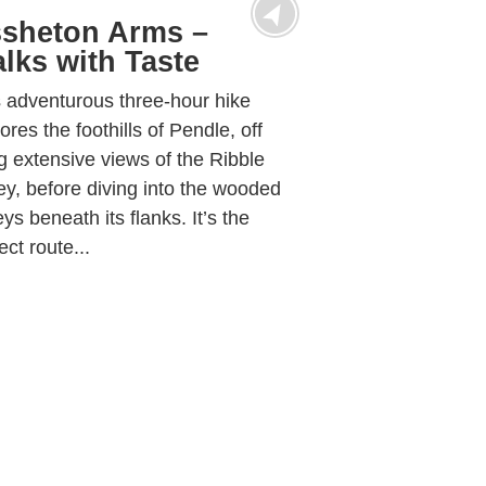
sheton Arms –
lks with Taste
 adventurous three-hour hike
ores the foothills of Pendle, off
g extensive views of the Ribble
ey, before diving into the wooded
eys beneath its flanks. It’s the
ect route...