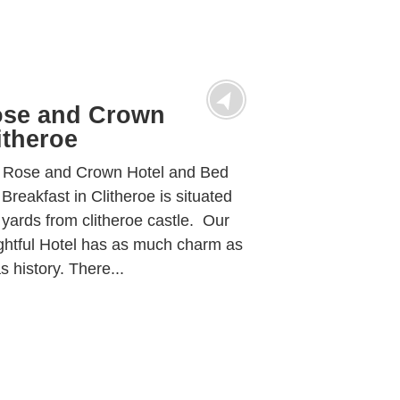
se and Crown
itheroe
 Rose and Crown Hotel and Bed
Breakfast in Clitheroe is situated
yards from clitheroe castle. Our
ghtful Hotel has as much charm as
as history. There...