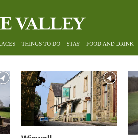
LACES
THINGS TO DO
STAY
FOOD AND DRINK