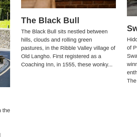
The Black Bull
Sw
The Black Bull sits nestled between
Hidd
hills, clouds and rolling green
of P
pastures, in the Ribble Valley village of
Swa
Old Langho. First registered as a
win
Coaching Inn, in 1555, these wonky...
enth
The
n the
d