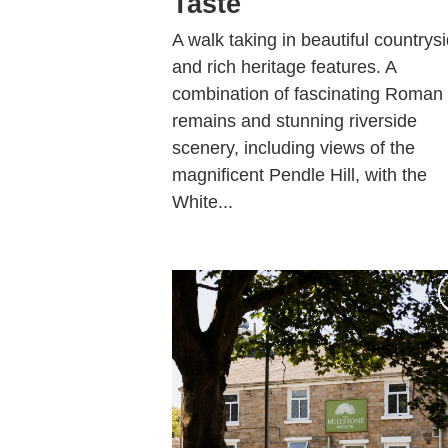
Taste
A walk taking in beautiful countrys
and rich heritage features. A
combination of fascinating Roman
remains and stunning riverside
scenery, including views of the
magnificent Pendle Hill, with the
White...