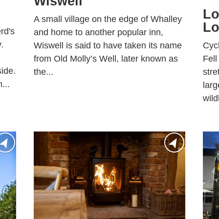
Wiswell
Lo
A small village on the edge of Whalley
Lo
rd's
and home to another popular inn,
.
Cycl
Wiswell is said to have taken its name
Fell
from Old Molly’s Well, later known as
ide.
stre
the...
...
larg
wildl