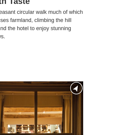
th Taste
easant circular walk much of which
ses farmland, climbing the hill
nd the hotel to enjoy stunning
s.