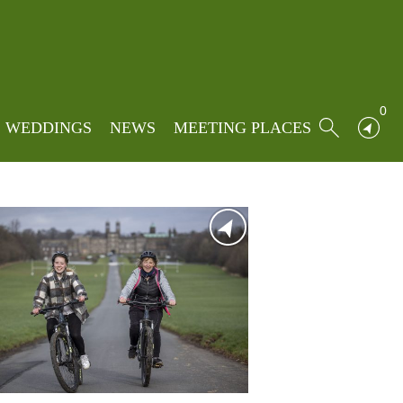
Home
»
South
0
WEDDINGS
NEWS
MEETING PLACES