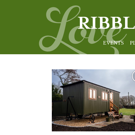
South
EVENTS
P