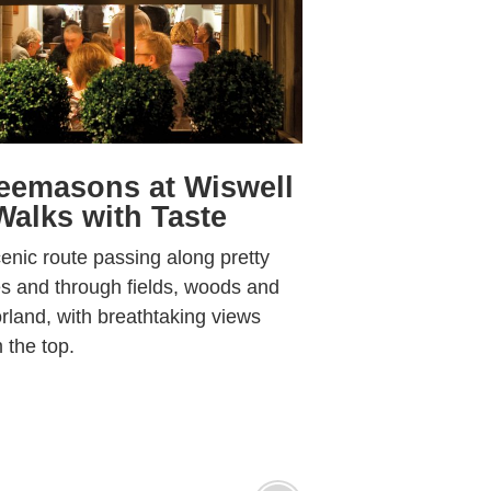
eemasons at Wiswell
Walks with Taste
enic route passing along pretty
s and through fields, woods and
land, with breathtaking views
 the top.