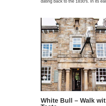
dating back to the 1830's. In its earl
White Bull – Walk wi