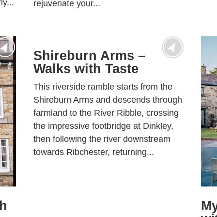
y...
rejuvenate your...
Shireburn Arms –
Walks with Taste
This riverside ramble starts from the
Shireburn Arms and descends through
farmland to the River Ribble, crossing
the impressive footbridge at Dinkley,
then following the river downstream
towards Ribchester, returning...
th
My